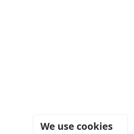
We use cookies