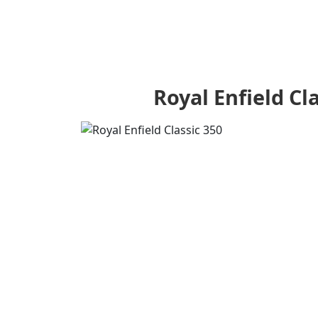
Royal Enfield Cl