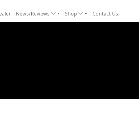
ealer
News/Reviews
Shop
Contact Us