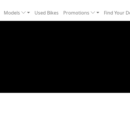
Models
Used Bikes
Promotions
Find Your D