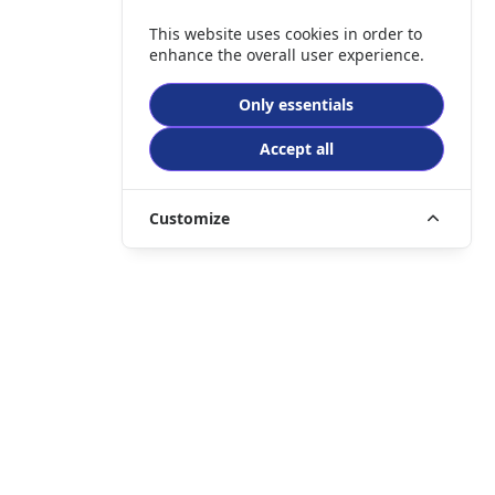
This website uses cookies in order to
enhance the overall user experience.
Only essentials
Accept all
Customize