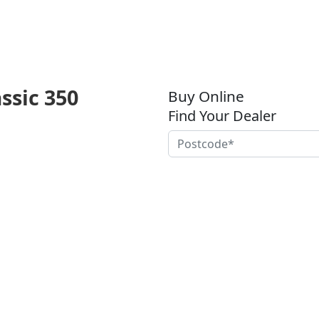
assic 350
Buy Online
Find Your Dealer