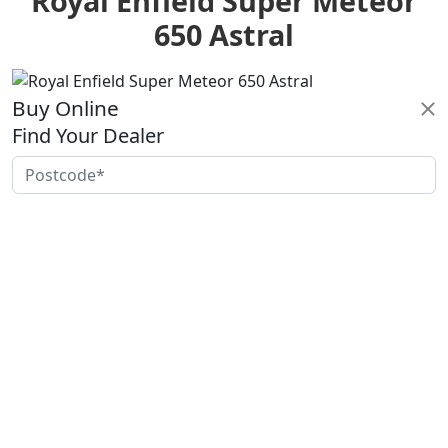
Royal Enfield Super Meteor
650 Astral
Buy Online
Find Your Dealer