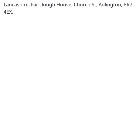
Lancashire, Fairclough House, Church St, Adlington, PR7
4EX.