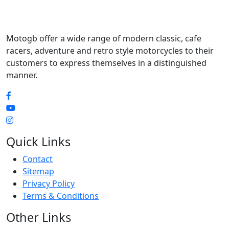
Motogb offer a wide range of modern classic, cafe
racers, adventure and retro style motorcycles to their
customers to express themselves in a distinguished
manner.
Quick Links
Contact
Sitemap
Privacy Policy
Terms & Conditions
Other Links