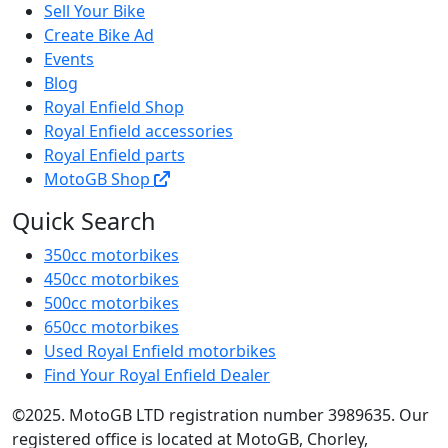
Sell Your Bike
Create Bike Ad
Events
Blog
Royal Enfield Shop
Royal Enfield accessories
Royal Enfield parts
MotoGB Shop
Quick Search
350cc motorbikes
450cc motorbikes
500cc motorbikes
650cc motorbikes
Used Royal Enfield motorbikes
Find Your Royal Enfield Dealer
©2025. MotoGB LTD registration number 3989635. Our
registered office is located at MotoGB, Chorley,