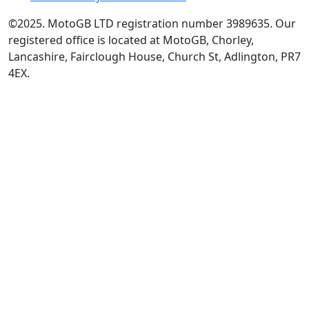
©2025. MotoGB LTD registration number 3989635. Our
registered office is located at MotoGB, Chorley,
Lancashire, Fairclough House, Church St, Adlington, PR7
4EX.