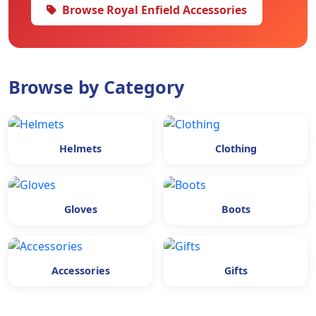
Browse Royal Enfield Accessories
Browse by Category
Helmets
Clothing
Gloves
Boots
Accessories
Gifts