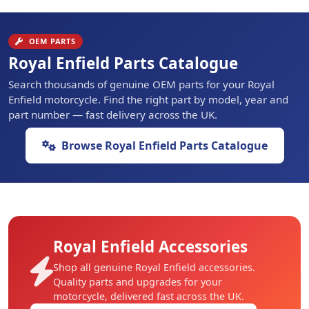
OEM PARTS
Royal Enfield Parts Catalogue
Search thousands of genuine OEM parts for your Royal
Enfield motorcycle. Find the right part by model, year and
part number — fast delivery across the UK.
Browse Royal Enfield Parts Catalogue
Royal Enfield Accessories
Shop all genuine Royal Enfield accessories.
Quality parts and upgrades for your
motorcycle, delivered fast across the UK.