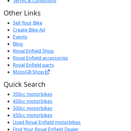
Terms & Conditions
Other Links
Sell Your Bike
Create Bike Ad
Events
Blog
Royal Enfield Shop
Royal Enfield accessories
Royal Enfield parts
MotoGB Shop
Quick Search
350cc motorbikes
450cc motorbikes
500cc motorbikes
650cc motorbikes
Used Royal Enfield motorbikes
Find Your Royal Enfield Dealer