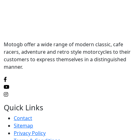
Motogb offer a wide range of modern classic, cafe
racers, adventure and retro style motorcycles to their
customers to express themselves in a distinguished
manner.
Quick Links
Contact
Sitemap
Privacy Policy