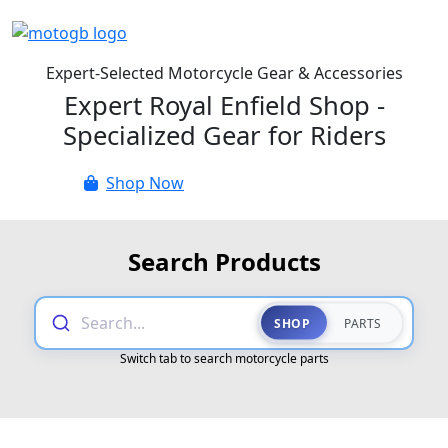
Expert-Selected Motorcycle Gear & Accessories
Expert Royal Enfield Shop -
Specialized Gear for Riders
Shop Now
Parts Catalogue
Search Products
Search...
SHOP
PARTS
Switch tab to search motorcycle parts