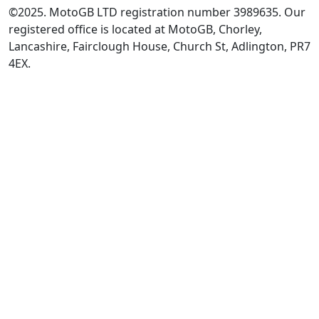
©2025. MotoGB LTD registration number 3989635. Our
registered office is located at MotoGB, Chorley,
Lancashire, Fairclough House, Church St, Adlington, PR7
4EX.