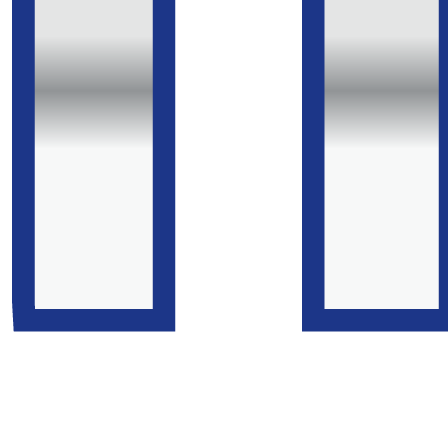
Gardiner, which includes a list of all the many
publications in which this historic machine has
appeared (perusal recommended). It should be noted
that the V5C Registration Certificate still lists the
original engine number, '1870'. The engine is stamped
T2432, originally despatched to Pallister, Yare & Cobb of
Middlesbrough on 18th Feb 1952.