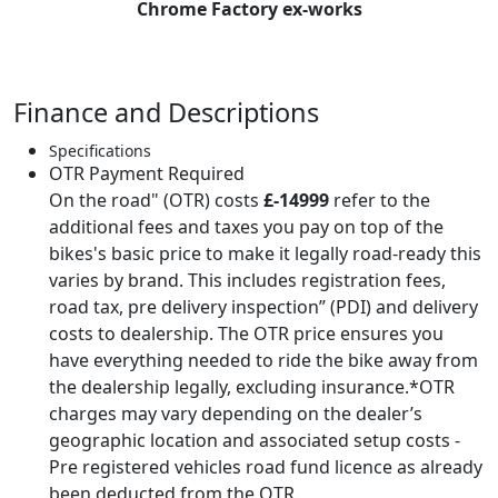
Chrome Factory ex-works
British team at the 1951 International Six Days Trial
(ISDT), held that year at Varese, Northern Italy. It was
assigned to works rider Jack Stocker, whose team-
mates were Hugh Viney (AJS), Jim Alves (Triumph), Bob
Finance and Descriptions
Ray (Ariel) and Fred Rist (BSA). The British team
completed the trial without losing any marks, winning
Specifications
OTR Payment Required
the International Trophy for Great Britain. 'KAB 547' was
On the road" (OTR) costs
£-14999
refer to the
one of four Royal Enfield 500 twins prepared by the
additional fees and taxes you pay on top of the
factory for the '51 ISDT, three of which (including 'KAB
bikes's basic price to make it legally road-ready this
547') won the Manufacturers' Team Prize for the British
varies by brand. This includes registration fees,
firm. The fourth was ridden by the Swedish Silver Vase
road tax, pre delivery inspection” (PDI) and delivery
team's Borje Nystrom, who also won a gold medal.
costs to dealership. The OTR price ensures you
Capitalising on this success, Stocker and his two team-
have everything needed to ride the bike away from
mates were featured in Royal Enfield's post-ISDT
the dealership legally, excluding insurance.*OTR
advertising, sitting proudly on their mounts. 'KAB 547'
charges may vary depending on the dealer’s
was also displayed on Royal Enfield's stand at the 1951
geographic location and associated setup costs -
Motor Cycle Show. In the following year's ISDT, held at
Pre registered vehicles road fund licence as already
Bad Aussee in Austria, 'KAB 547' was ridden by Johnny
been deducted from the OTR.
Brittain as part of the British Vase B team.