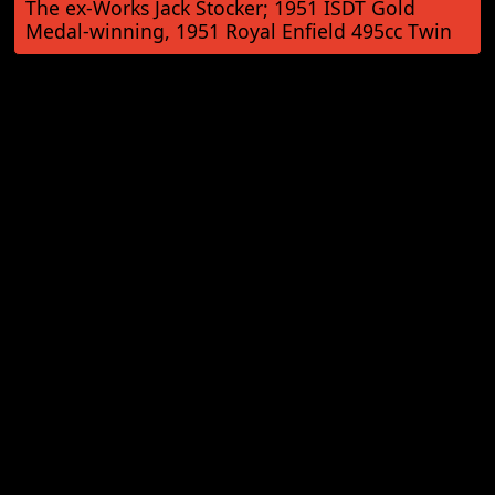
The ex-Works Jack Stocker; 1951 ISDT Gold
Medal-winning, 1951 Royal Enfield 495cc Twin