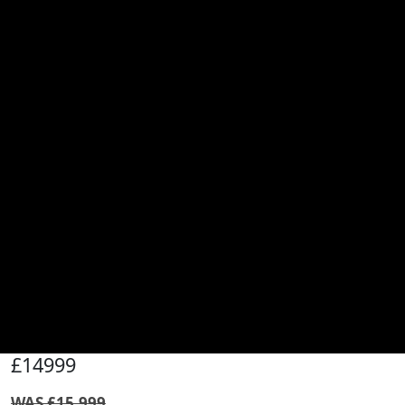
£14999
WAS £15,999