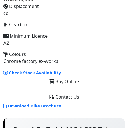
Displacement
cc
Gearbox
Minimum Licence
A2
Colours
Chrome factory ex-works
Check Stock Availability
Buy Online
Contact Us
Download Bike Brochure