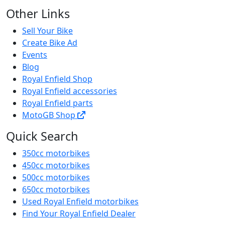
Other Links
Sell Your Bike
Create Bike Ad
Events
Blog
Royal Enfield Shop
Royal Enfield accessories
Royal Enfield parts
MotoGB Shop
Quick Search
350cc motorbikes
450cc motorbikes
500cc motorbikes
650cc motorbikes
Used Royal Enfield motorbikes
Find Your Royal Enfield Dealer