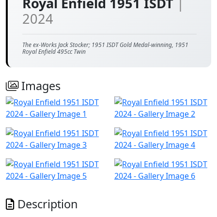
Royal Enfield 1951 ISDT
|
2024
The ex-Works Jack Stocker; 1951 ISDT Gold Medal-winning, 1951
Royal Enfield 495cc Twin
Images
Description