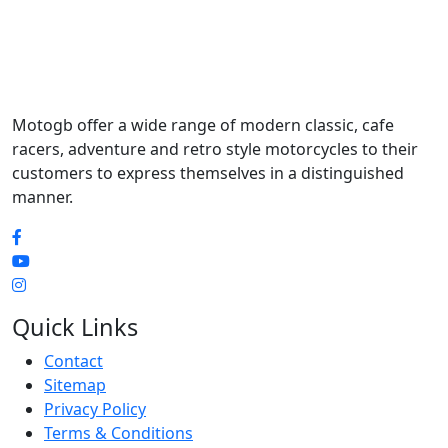
Motogb offer a wide range of modern classic, cafe
racers, adventure and retro style motorcycles to their
customers to express themselves in a distinguished
manner.
Quick Links
Contact
Sitemap
Privacy Policy
Terms & Conditions