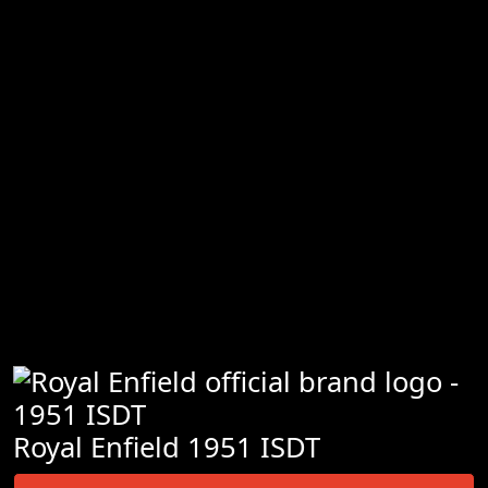
Royal Enfield 1951 ISDT