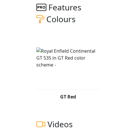
days. The machine has not been touched since
Features
condition as it reached Brighton Pier - As N
Colours
The first 56 machines were all supplied in L
seat cowl, shorter Sports Silencer & billet alloy bar end mirrors. T
GT (model code NR61) was hailed as the ligh
production. A machine with a story, a nod to motorcycling's finest hour; a painstaking
collaboration.
It is also the best expression yet of a cult
the Cafe Racer. The standard 500cc Bullet en
assembly, a larger inlet port and a larger th
Bhp bringing power to to around 29 Bhp. The new Harris designed duplex cradle chassis had
sportier geometry than the standard 500 Bul
GT Red
section swing arm.
The front suspension was all new and consi
the rear are a pair of Paioli piggy back sho
Videos