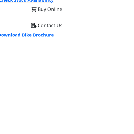
Check Stock Availability
Buy Online
Contact Us
ownload Bike Brochure