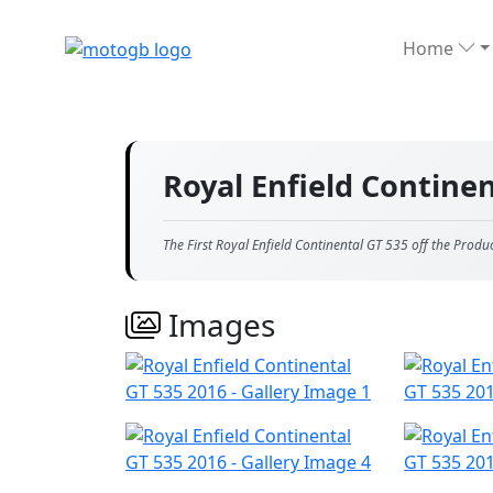
Home
Royal Enfield Contine
The First Royal Enfield Continental GT 535 off the Produ
Images