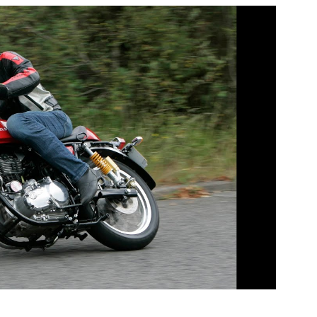
e, 300mm full-floating disc provided a serious
2 pot rear caliper and disc. To top it off, the
dry weight of 365 lbs, which is 46-lbs less than the
 has been dry stored since 2013 and will require light
mains the rarest and most sought after example of
 are sold as an investment opportunity and are not
ons as a modern day running motorcycle.
l £3999 749 PE65 OSW Red £3999 922 PE14 OUL Red
MT Red £4499 001 PN63 UFF Red £4999
15 for more information regarding this unique