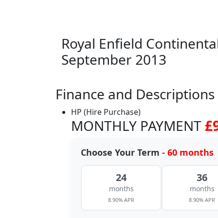
Royal Enfield Continent
September 2013
Finance and Descriptions
HP (Hire Purchase)
MONTHLY PAYMENT
£
Choose Your Term
- 60 months
24
36
months
months
8.90% APR
8.90% APR