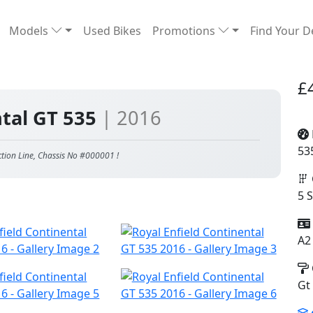
Models
Used Bikes
Promotions
Find Your D
£
ntal GT 535
| 2016
53
ction Line, Chassis No #000001 !
5 
A2
Gt