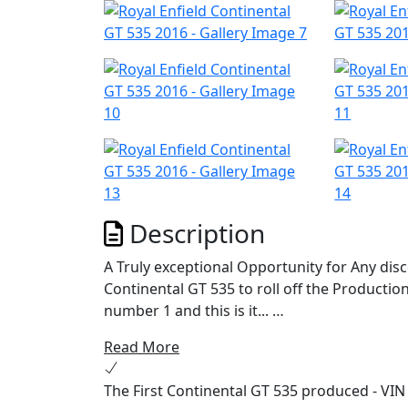
Description
A Truly exceptional Opportunity for Any dis
Continental GT 535 to roll off the Productio
number 1 and this is it...
Read More
This machine was exclusively used on the Wo
September 2013 and was ridden by none other
The First Continental GT 535 produced - VIN
the Launch route from the Ace Cafe, to Broo