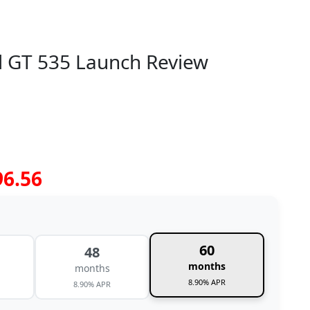
al GT 535 Launch Review
96.56
60
48
months
months
8.90% APR
8.90% APR