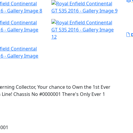
D
cerning Collector, Your chance to Own the 1st Ever
n Line! Chassis No #0000001 There's Only Ever 1
rld launch for the Continental GT 535 in London,
 than the Boss of Royal Enfield, Siddhartha Lal, on
 001
klands and finally onto Brighton for 2 consecutive