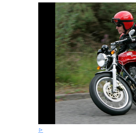
A single 4 pot Brembo front caliper and larg
upgrade in stopping power as does the 240mm 
Continental GT 535 Cafe Racer has a claimed 
standard C5 Classic.
This vehicle is from a private collection and
recommissioning prior to being used. It re
Any 535 Continental GT - Anywhere !
Please note that historical classic vehicles
supplied under the same terms and conditi
249 PE65 OSW Red £3999 844 PL66 NWO Yel
£3999 372 CU14 XTG Red £3999 008 PN63 U
Please Call or WhatsApp Chat 07 55 77 99 7
motorcycle