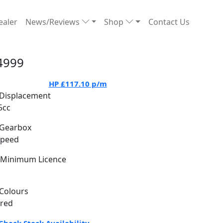
ealer
News/Reviews
Shop
Contact Us
4999
HP
£117.10
p/m
Displacement
5cc
Gearbox
Speed
Minimum Licence
Colours
 red