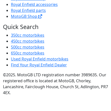
Royal Enfield accessories
Royal Enfield parts
MotoGB Shop
Quick Search
350cc motorbikes
450cc motorbikes
500cc motorbikes
650cc motorbikes
Used Royal Enfield motorbikes
Find Your Royal Enfield Dealer
©2025. MotoGB LTD registration number 3989635. Our
registered office is located at MotoGB, Chorley,
Lancashire, Fairclough House, Church St, Adlington, PR7
4EX.