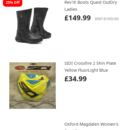
Rev'it! Boots Quest OutDry
25% Off
Ladies
£149.99
RRP £199.99
SIDI Crossfire 2 Shin Plate
Yellow Fluo/Light Blue
£34.99
Oxford Magdalen Women's