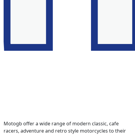
Motogb offer a wide range of modern classic, cafe
racers, adventure and retro style motorcycles to their