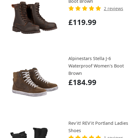
Boot Brown
2 reviews
£119.99
Alpinestars Stella J-6
Waterproof Women's Boot
Brown
£184.99
Rev'it! REV'it Portland Ladies
Shoes
1 reviews