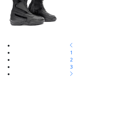
1
2
3