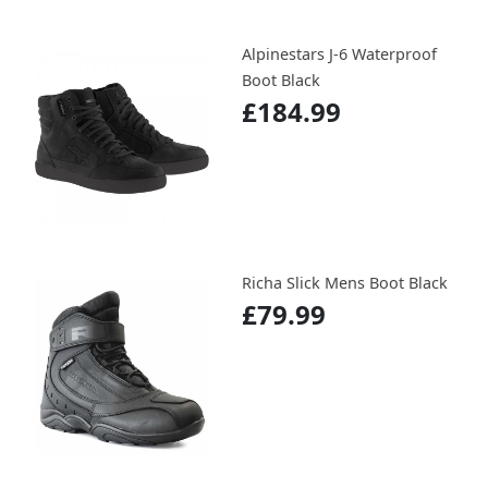
Alpinestars J-6 Waterproof
Boot Black
£184.99
Richa Slick Mens Boot Black
£79.99