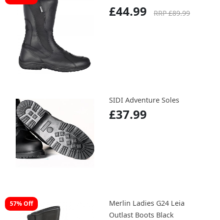
£44.99
RRP £89.99
SIDI Adventure Soles
£37.99
Merlin Ladies G24 Leia
57% Off
Outlast Boots Black