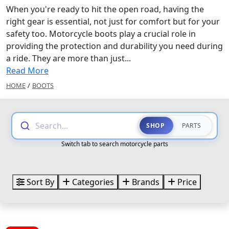
When you're ready to hit the open road, having the
right gear is essential, not just for comfort but for your
safety too. Motorcycle boots play a crucial role in
providing the protection and durability you need during
a ride. They are more than just...
Read More
HOME
/
BOOTS
Search...
SHOP
PARTS
Switch tab to search motorcycle parts
Sort By
Categories
Brands
Price