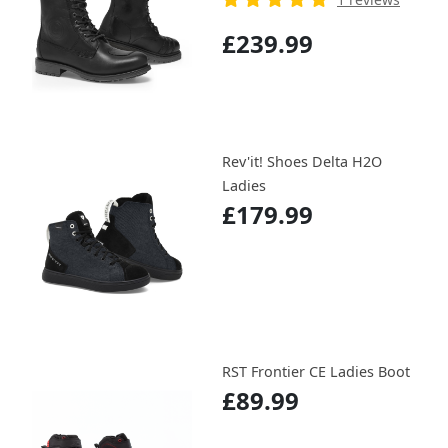
£239.99
Rev'it! Shoes Delta H2O
Ladies
£179.99
RST Frontier CE Ladies Boot
£89.99