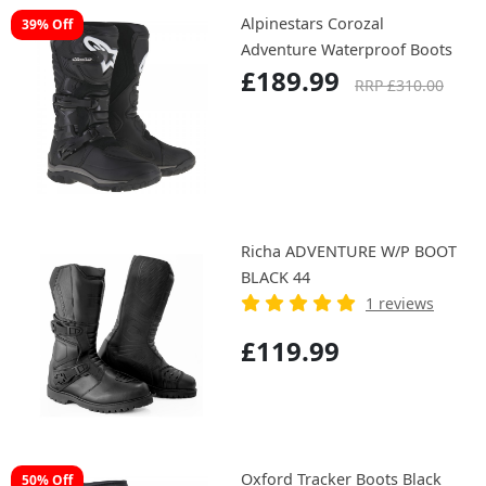
Alpinestars Corozal
39% Off
Adventure Waterproof Boots
£189.99
RRP £310.00
Richa ADVENTURE W/P BOOT
BLACK 44
1 reviews
£119.99
Oxford Tracker Boots Black
50% Off