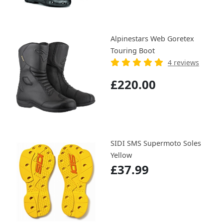
Alpinestars Web Goretex
Touring Boot
4 reviews
£220.00
SIDI SMS Supermoto Soles
Yellow
£37.99