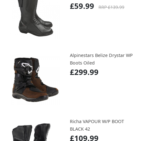
£59.99
RRP £139.99
Alpinestars Belize Drystar WP
Boots Oiled
£299.99
Richa VAPOUR W/P BOOT
BLACK 42
£109.99