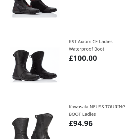
RST Axiom CE Ladies
Waterproof Boot
£100.00
Kawasaki NEUSS TOURING
BOOT Ladies
£94.96