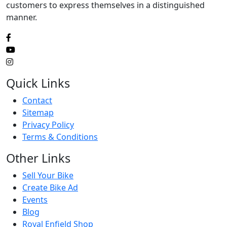
customers to express themselves in a distinguished
manner.
Quick Links
Contact
Sitemap
Privacy Policy
Terms & Conditions
Other Links
Sell Your Bike
Create Bike Ad
Events
Blog
Royal Enfield Shop