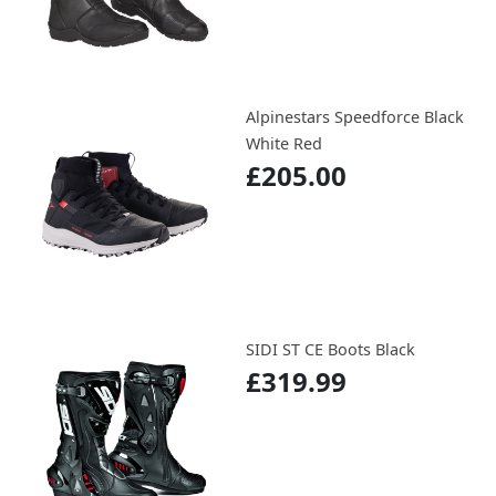
Alpinestars Speedforce Black
White Red
£205.00
SIDI ST CE Boots Black
£319.99