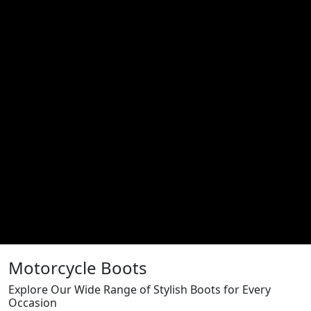
Motorcycle Boots
Explore Our Wide Range of Stylish Boots for Every
Occasion