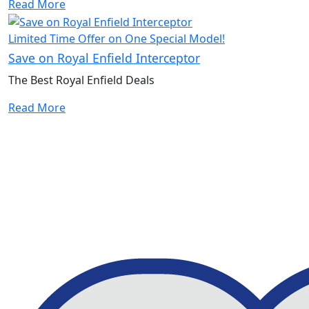
Read More
Limited Time Offer on One Special Model!
Save on Royal Enfield Interceptor
The Best Royal Enfield Deals
Read More