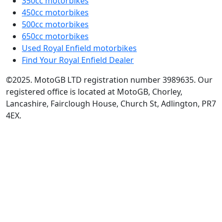
350cc motorbikes
450cc motorbikes
500cc motorbikes
650cc motorbikes
Used Royal Enfield motorbikes
Find Your Royal Enfield Dealer
©2025. MotoGB LTD registration number 3989635. Our
registered office is located at MotoGB, Chorley,
Lancashire, Fairclough House, Church St, Adlington, PR7
4EX.