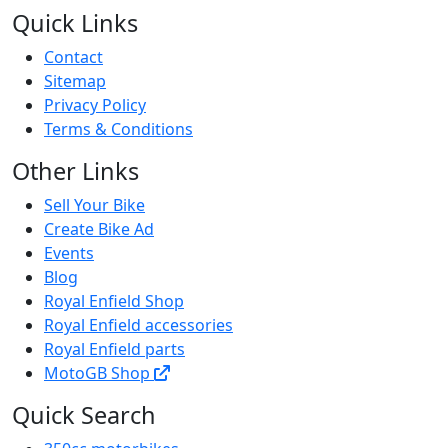
Quick Links
Contact
Sitemap
Privacy Policy
Terms & Conditions
Other Links
Sell Your Bike
Create Bike Ad
Events
Blog
Royal Enfield Shop
Royal Enfield accessories
Royal Enfield parts
MotoGB Shop
Quick Search