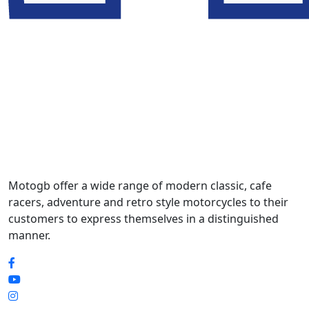
Motogb offer a wide range of modern classic, cafe
racers, adventure and retro style motorcycles to their
customers to express themselves in a distinguished
manner.