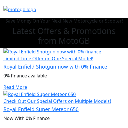
Save Money On Your Next New Motorcycle or Scooter!
Latest Offers & Promotions
from MotoGB
Limited Time Offer on One Special Model!
Royal Enfield Shotgun now with 0% finance
0% finance available
Read More
Check Out Our Special Offers on Multiple Models!
Royal Enfield Super Meteor 650
Now With 0% Finance