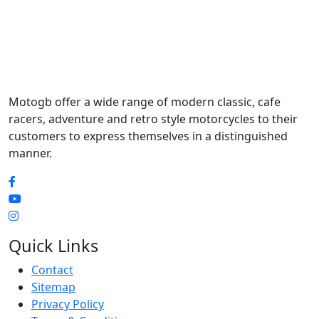
Motogb offer a wide range of modern classic, cafe
racers, adventure and retro style motorcycles to their
customers to express themselves in a distinguished
manner.
Quick Links
Contact
Sitemap
Privacy Policy