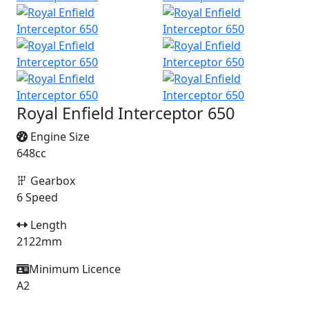
Royal Enfield Interceptor 650
Engine Size
648cc
Gearbox
6 Speed
Length
2122mm
Minimum Licence
A2