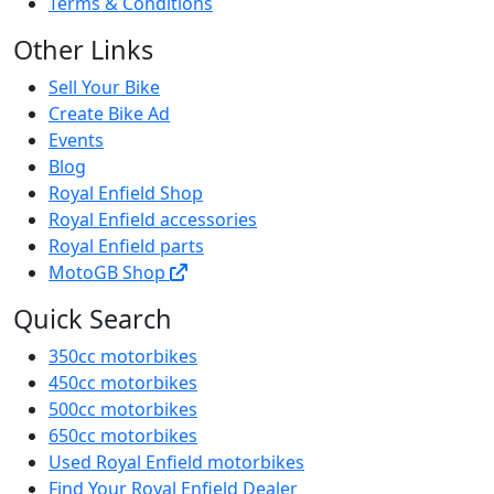
Terms & Conditions
Other Links
Sell Your Bike
Create Bike Ad
Events
Blog
Royal Enfield Shop
Royal Enfield accessories
Royal Enfield parts
MotoGB Shop
Quick Search
350cc motorbikes
450cc motorbikes
500cc motorbikes
650cc motorbikes
Used Royal Enfield motorbikes
Find Your Royal Enfield Dealer