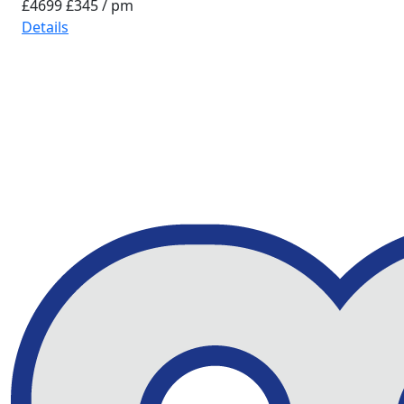
£4699
£345 / pm
Details