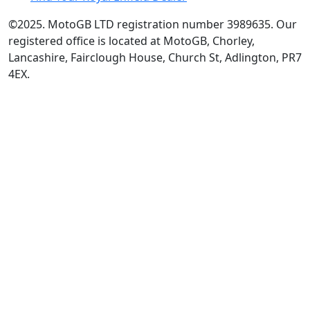
©2025. MotoGB LTD registration number 3989635. Our
registered office is located at MotoGB, Chorley,
Lancashire, Fairclough House, Church St, Adlington, PR7
4EX.