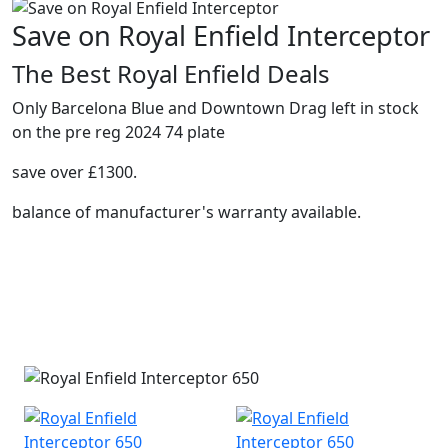
Save on Royal Enfield Interceptor
The Best Royal Enfield Deals
Only Barcelona Blue and Downtown Drag left in stock
on the pre reg 2024 74 plate
save over £1300.
balance of manufacturer's warranty available.