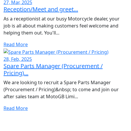
27, Mar, 2025
Reception/Meet and greet...
As a receptionist at our busy Motorcycle dealer, your
job is all about making customers feel welcome and
helping them out. You'll...
Read More
28, Feb, 2025
Spare Parts Manager (Procurement /
Pricing)...
We are looking to recruit a Spare Parts Manager
(Procurement / Pricing)&nbsp; to come and join our
after sales team at MotoGB Limi...
Read More