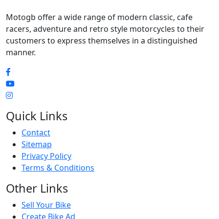
Motogb offer a wide range of modern classic, cafe
racers, adventure and retro style motorcycles to their
customers to express themselves in a distinguished
manner.
Quick Links
Contact
Sitemap
Privacy Policy
Terms & Conditions
Other Links
Sell Your Bike
Create Bike Ad