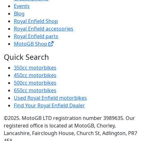
Events
Blog
Royal Enfield Shop
Royal Enfield accessories
Royal Enfield parts
MotoGB Shop
Quick Search
350cc motorbikes
450cc motorbikes
500cc motorbikes
650cc motorbikes
Used Royal Enfield motorbikes
Find Your Royal Enfield Dealer
©2025. MotoGB LTD registration number 3989635. Our
registered office is located at MotoGB, Chorley,
Lancashire, Fairclough House, Church St, Adlington, PR7
4EX.