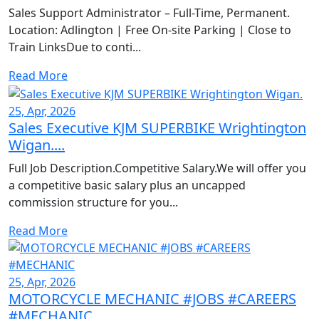
Sales Support Administrator – Full-Time, Permanent.
Location: Adlington | Free On-site Parking | Close to
Train LinksDue to conti...
Read More
25, Apr, 2026
Sales Executive KJM SUPERBIKE Wrightington
Wigan....
Full Job Description.Competitive Salary.We will offer you
a competitive basic salary plus an uncapped
commission structure for you...
Read More
25, Apr, 2026
MOTORCYCLE MECHANIC #JOBS #CAREERS
#MECHANIC...