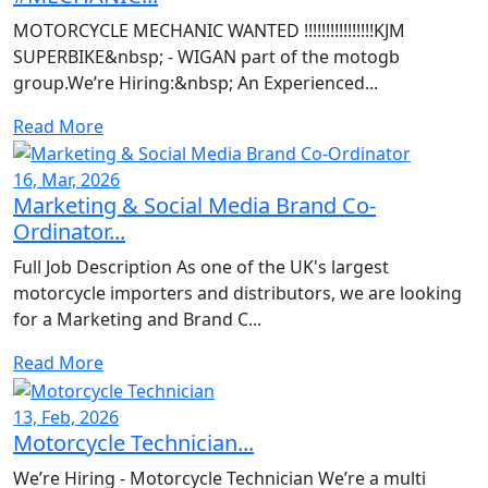
MOTORCYCLE MECHANIC WANTED !!!!!!!!!!!!!!!!KJM
SUPERBIKE&nbsp; - WIGAN part of the motogb
group.We’re Hiring:&nbsp; An Experienced...
Read More
16, Mar, 2026
Marketing & Social Media Brand Co-
Ordinator...
Full Job Description As one of the UK's largest
motorcycle importers and distributors, we are looking
for a Marketing and Brand C...
Read More
13, Feb, 2026
Motorcycle Technician...
We’re Hiring - Motorcycle Technician We’re a multi