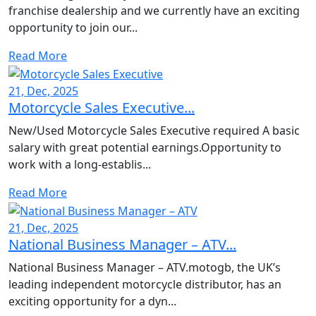
franchise dealership and we currently have an exciting
opportunity to join our...
Read More
21, Dec, 2025
Motorcycle Sales Executive...
New/Used Motorcycle Sales Executive required A basic
salary with great potential earnings.Opportunity to
work with a long-establis...
Read More
21, Dec, 2025
National Business Manager – ATV...
National Business Manager – ATV.motogb, the UK’s
leading independent motorcycle distributor, has an
exciting opportunity for a dyn...