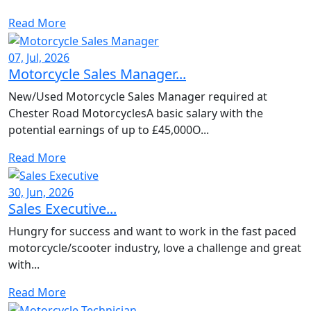
Read More
07, Jul, 2026
Motorcycle Sales Manager...
New/Used Motorcycle Sales Manager required at
Chester Road MotorcyclesA basic salary with the
potential earnings of up to £45,000O...
Read More
30, Jun, 2026
Sales Executive...
Hungry for success and want to work in the fast paced
motorcycle/scooter industry, love a challenge and great
with...
Read More