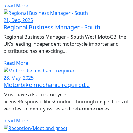
Read More
21, Dec, 2025
Regional Business Manager - South...
Regional Business Manager – South West.MotoGB, the
UK’s leading independent motorcycle importer and
distributor, has an exciting...
Read More
28, May, 2025
Motorbike mechanic required...
Must have a Full motorcycle
licenseResponsibilitiesConduct thorough inspections of
vehicles to identify issues and determine neces...
Read More