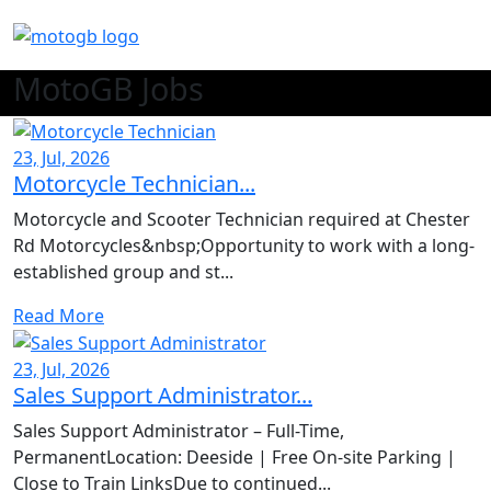
MotoGB Jobs
23, Jul, 2026
Motorcycle Technician...
Motorcycle and Scooter Technician required at Chester
Rd Motorcycles&nbsp;Opportunity to work with a long-
established group and st...
Read More
23, Jul, 2026
Sales Support Administrator...
Sales Support Administrator – Full-Time,
PermanentLocation: Deeside | Free On-site Parking |
Close to Train LinksDue to continued...