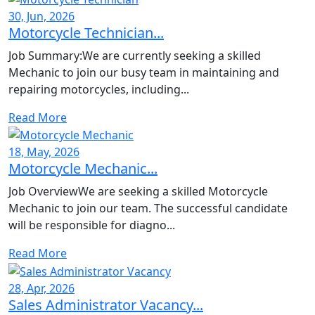
30, Jun, 2026
Motorcycle Technician...
Job Summary:We are currently seeking a skilled
Mechanic to join our busy team in maintaining and
repairing motorcycles, including...
Read More
18, May, 2026
Motorcycle Mechanic...
Job OverviewWe are seeking a skilled Motorcycle
Mechanic to join our team. The successful candidate
will be responsible for diagno...
Read More
28, Apr, 2026
Sales Administrator Vacancy...