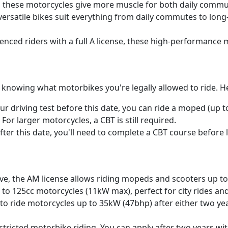
rs, these motorcycles give more muscle for both daily comm
e versatile bikes suit everything from daily commutes to lon
nced riders with a full A license, these high-performance m
o knowing what motorbikes you're legally allowed to ride. 
our driving test before this date, you can ride a moped (up t
or larger motorcycles, a CBT is still required.
after this date, you'll need to complete a CBT course before
ove, the AM license allows riding mopeds and scooters up to
p to 125cc motorcycles (11kW max), perfect for city rides an
 to ride motorcycles up to 35kW (47bhp) after either two yea
stricted motorbike riding. You can apply after two years with