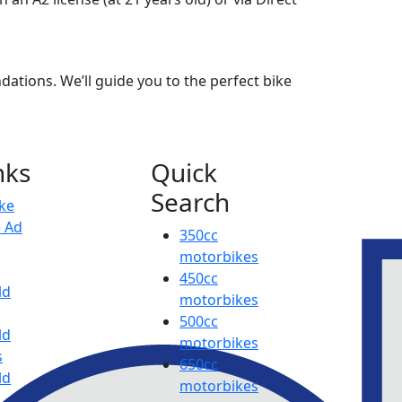
ations. We’ll guide you to the perfect bike
nks
Quick
Search
ike
e Ad
350cc
motorbikes
450cc
ld
motorbikes
500cc
ld
motorbikes
s
650cc
ld
motorbikes