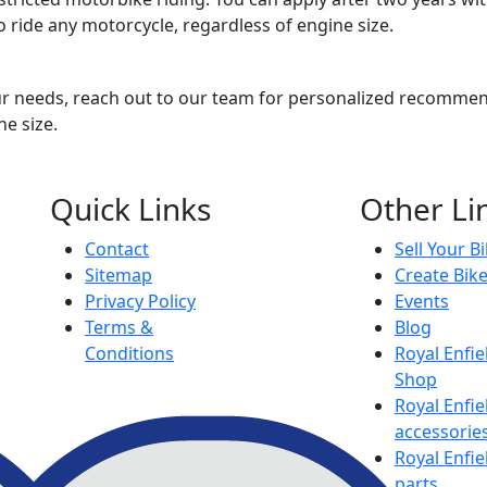
to ride any motorcycle, regardless of engine size.
ur needs, reach out to our team for personalized recommend
ne size.
Quick Links
Other Li
Contact
Sell Your B
Sitemap
Create Bik
Privacy Policy
Events
Terms &
Blog
Conditions
Royal Enfie
Shop
Royal Enfie
accessorie
Royal Enfie
parts