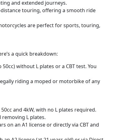
uting and extended journeys.
g-distance touring, offering a smooth ride
otorcycles are perfect for sports, touring,
Here’s a quick breakdown:
o 50cc) without L plates or a CBT test. You
 legally riding a moped or motorbike of any
 50cc and 4kW, with no L plates required.
d removing L plates.
rs on an A1 license or directly via CBT and
 an A2 license (at 21 years old) or via Direct