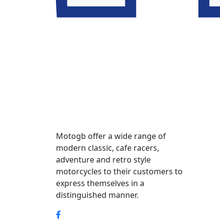
Motogb offer a wide range of
modern classic, cafe racers,
adventure and retro style
motorcycles to their customers to
express themselves in a
distinguished manner.