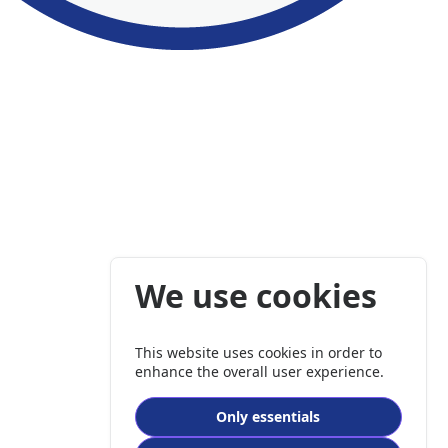
We use cookies
This website uses cookies in order to
enhance the overall user experience.
Only essentials