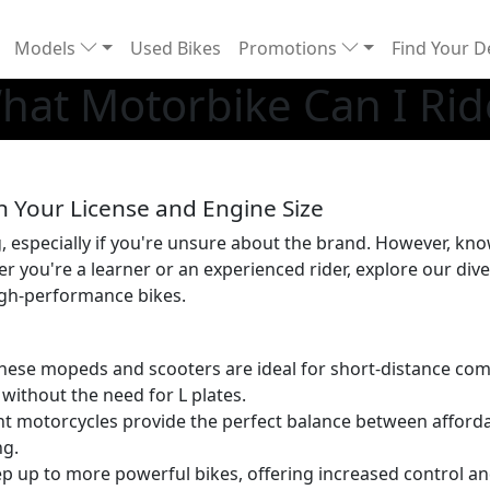
Models
Used Bikes
Promotions
Find Your D
hat Motorbike Can I Rid
n Your License and Engine Size
specially if you're unsure about the brand. However, know
er you're a learner or an experienced rider, explore our di
igh-performance bikes.
 these mopeds and scooters are ideal for short-distance co
, without the need for L plates.
ght motorcycles provide the perfect balance between affordabi
ng.
ep up to more powerful bikes, offering increased control a