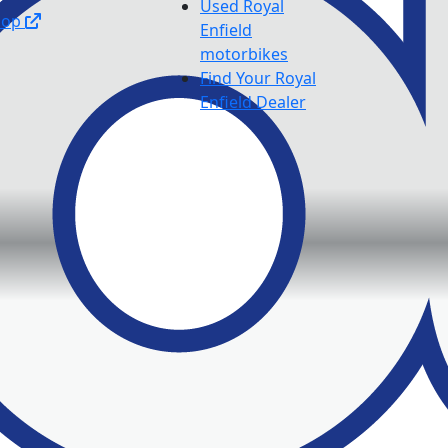
Used Royal
hop
Enfield
motorbikes
Find Your Royal
Enfield Dealer