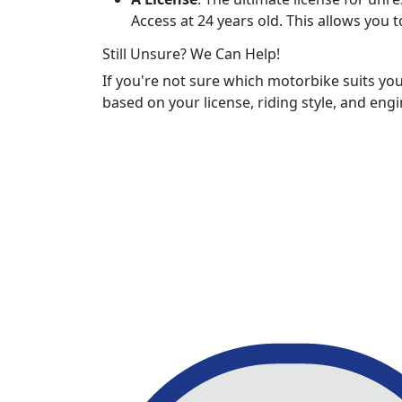
Access at 24 years old. This allows you 
Still Unsure? We Can Help!
If you're not sure which motorbike suits yo
based on your license, riding style, and engi