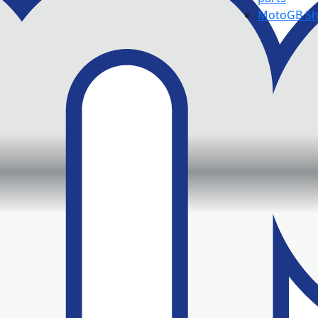
MotoGB S