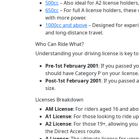
500cc
– Also ideal for A2 license holde
650cc
– For full A license holders, thes
with more power.
1000cc and above
– Designed for experie
and long-distance travel.
Who Can Ride What?
Understanding your driving license is key t
Pre-1st February 2001
: If you passed y
should have Category P on your license. F
Post-1st February 2001
: If you passed 
size.
Licenses Breakdown
AM License
: For riders aged 16 and ab
A1 License
: For those looking to ride u
A2 License
: For those 19+, allowing you
the Direct Access route.
A License
: The ultimate license for unre