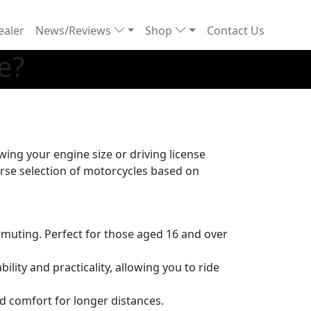
ealer
News/Reviews
Shop
Contact Us
e?
ing your engine size or driving license
verse selection of motorcycles based on
mmuting. Perfect for those aged 16 and over
lity and practicality, allowing you to ride
nd comfort for longer distances.