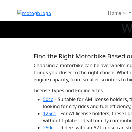
Home
W
Find the Right Motorbike Based o
Choosing a motorbike can be overwhelming, e
brings you closer to the right choice. Wheth
engine capacity, from smaller scooters to h
License Types and Engine Sizes
50cc
– Suitable for AM license holders,
looking for city rides and fuel efficiency
125cc
– For A1 license holders, these li
without L plates. Ideal for city commuti
250cc
– Riders with an A2 license can st