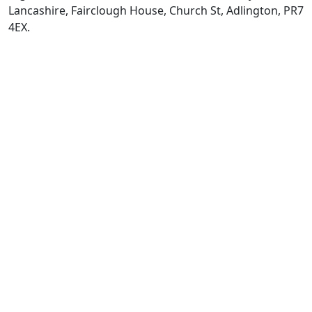
Lancashire, Fairclough House, Church St, Adlington, PR7
4EX.