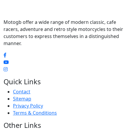
Motogb offer a wide range of modern classic, cafe
racers, adventure and retro style motorcycles to their
customers to express themselves in a distinguished
manner.
Quick Links
Contact
Sitemap
Privacy Policy
Terms & Conditions
Other Links