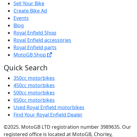
Sell Your Bike
Create Bike Ad
Events
Blog
Royal Enfield Shop
Royal Enfield accessories
Royal Enfield parts
MotoGB Shop
Quick Search
350cc motorbikes
450cc motorbikes
500cc motorbikes
650cc motorbikes
Used Royal Enfield motorbikes
Find Your Royal Enfield Dealer
©2025. MotoGB LTD registration number 3989635. Our
registered office is located at MotoGB, Chorley,