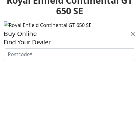
Royal Enfield Continental GT
650 SE
Buy Online
Find Your Dealer