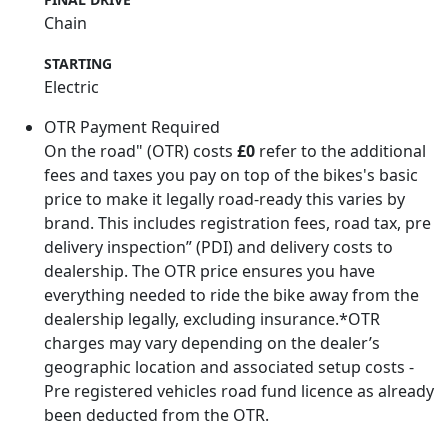
Chain
STARTING
Electric
OTR Payment Required
On the road" (OTR) costs
£0
refer to the additional
fees and taxes you pay on top of the bikes's basic
price to make it legally road-ready this varies by
brand. This includes registration fees, road tax, pre
delivery inspection” (PDI) and delivery costs to
dealership. The OTR price ensures you have
everything needed to ride the bike away from the
dealership legally, excluding insurance.*OTR
charges may vary depending on the dealer’s
geographic location and associated setup costs -
Pre registered vehicles road fund licence as already
been deducted from the OTR.