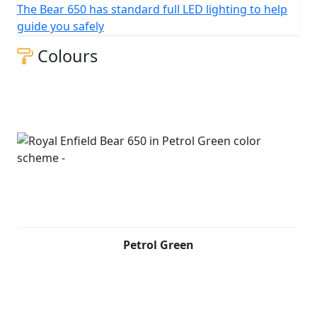
The Bear 650 has standard full LED lighting to help
guide you safely
Colours
Petrol Green