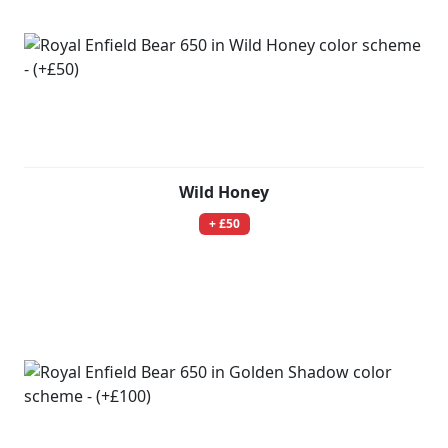
Wild Honey
+ £50