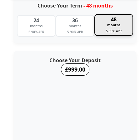
Choose Your Term
- 48 months
48
24
36
months
months
months
5.90% APR
5.90% APR
5.90% APR
Choose Your Deposit
£999.00