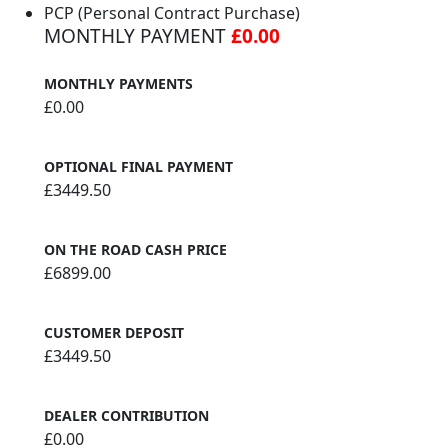
PCP (Personal Contract Purchase)
MONTHLY PAYMENT
£0.00
MONTHLY PAYMENTS
£0.00
OPTIONAL FINAL PAYMENT
£3449.50
ON THE ROAD CASH PRICE
£6899.00
CUSTOMER DEPOSIT
£3449.50
DEALER CONTRIBUTION
£0.00