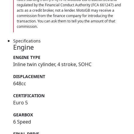
regulated by the Financial Conduct Authority (FCA 661247) and
acts as a credit broker, not a lender. MotoGB may receive a
commission from the finance company for introducing the
transaction. You can ask them to tell you the amount of that
commission.
Specifications
Engine
ENGINE TYPE
Inline twin cylinder, 4 stroke, SOHC
DISPLACEMENT
648cc
CERTIFICATION
Euro 5
GEARBOX
6 Speed
FINAL DRIVE