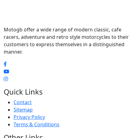
Motogb offer a wide range of modern classic, cafe
racers, adventure and retro style motorcycles to their
customers to express themselves in a distinguished
manner.
Quick Links
Contact
Sitemap
Privacy Policy
Terms & Conditions
Other Links