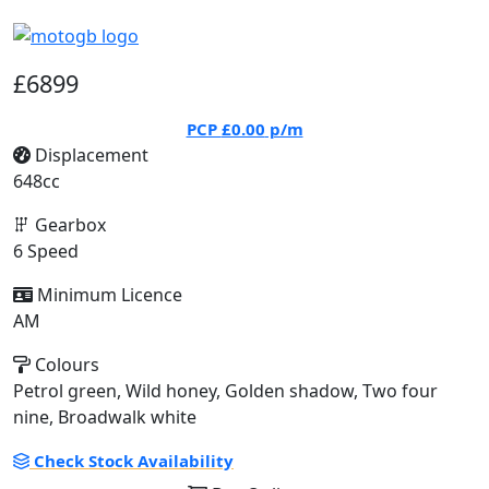
£6899
PCP
£0.00
p/m
Displacement
648cc
Gearbox
6 Speed
Minimum Licence
AM
Colours
Petrol green, Wild honey, Golden shadow, Two four
nine, Broadwalk white
Check Stock Availability