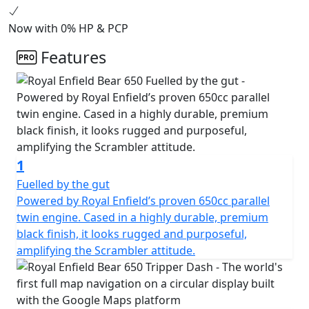
Shadow, and a limited Two Four Nine edition, each
colorway pays tribute to California’s vibrant desert
Now with 0% HP & PCP
racing culture.
Features
1
Fuelled by the gut
Powered by Royal Enfield’s proven 650cc parallel
twin engine. Cased in a highly durable, premium
black finish, it looks rugged and purposeful,
amplifying the Scrambler attitude.