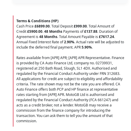
Terms & Conditions (HP)
Cash Price
£6899.00
. Total Deposit
£999.00
. Total Amount of
Credit
£5900.00
.
48 Months
Payments of
£137.88
. Duration of
Agreement is
48 Months
. Total Amount Payable is
£7617.24
.
Annual Fixed Interest Rate of
2.90
%
. Actual rate will be adjusted to
include the deferred final payment. APR
5.90
%
.
Rates available from [APR] APR; [APR] APR Representative. Finance
is provided by CA Auto Finance Ltd, company no. 02739931,
registered at 250 Bath Road, Slough, SL1 4DX. Authorised and
regulated by the Financial Conduct Authority under FRN 312683.
All applications for credit are subject to eligibility and affordability
criteria. The rate shown may not be the rate you are offered. CA
Auto Finance offers both PCP and HP finance at representative
rates starting from [APR] APR. MotoGB Ltd is authorised and
regulated by the Financial Conduct Authority (FCA 661247) and
acts as a credit broker, not a lender. MotoGB may receive a
commission from the finance company for introducing the
transaction. You can ask them to tell you the amount of that
commission.