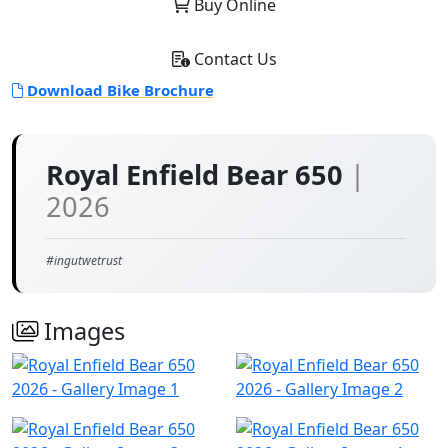
Buy Online
Contact Us
Download Bike Brochure
Royal Enfield Bear 650
|
2026
#ingutwetrust
Images