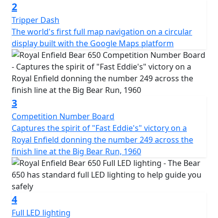
2
Tripper Dash
The world's first full map navigation on a circular
display built with the Google Maps platform
3
Competition Number Board
Captures the spirit of "Fast Eddie's" victory on a
Royal Enfield donning the number 249 across the
finish line at the Big Bear Run, 1960
4
Full LED lighting