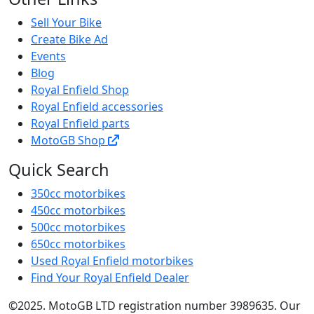
Sell Your Bike
Create Bike Ad
Events
Blog
Royal Enfield Shop
Royal Enfield accessories
Royal Enfield parts
MotoGB Shop
Quick Search
350cc motorbikes
450cc motorbikes
500cc motorbikes
650cc motorbikes
Used Royal Enfield motorbikes
Find Your Royal Enfield Dealer
©2025. MotoGB LTD registration number 3989635. Our