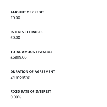
AMOUNT OF CREDIT
£0.00
INTEREST CHRAGES
£0.00
TOTAL AMOUNT PAYABLE
£6899.00
DURATION OF AGREEMENT
24 months
FIXED RATE OF INTEREST
0.00%