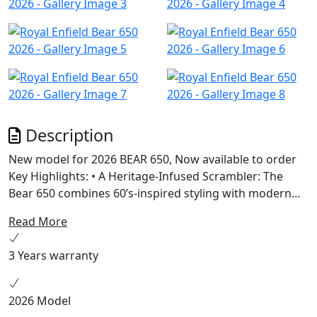
Description
New model for 2026 BEAR 650, Now available to order
Key Highlights: • A Heritage-Infused Scrambler: The
Bear 650 combines 60’s-inspired styling with modern
engineering, featuring a 19” front and 17” rear wheel
Read More
setup, chunky dual-purpose tyres, and a scrambler-
style seat. • Powered by Instinct: Built on the celebrated
3 Years warranty
650cc parallel twin platform, the Bear 650 offers
enhanced mid-range torque and a 2-1 exhaust system
for versatile riding experiences across terrains. •
2026 Model
Unique Colorways: Available in Petrol Green, Golden