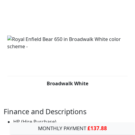
Broadwalk White
Finance and Descriptions
HP (Hire Purchase)
MONTHLY PAYMENT
£137.88