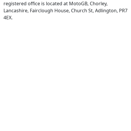
registered office is located at MotoGB, Chorley,
Lancashire, Fairclough House, Church St, Adlington, PR7
4EX.