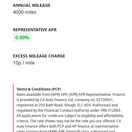
ANNUAL MILEAGE
4000 miles
REPRESENTATIVE APR
0.00%
EXCESS MILEAGE CHARGE
10
p / mile
Terms & Conditions (PCP)
Rates available from [APR] APR; [APR] APR Representative. Finance
is provided by CA Auto Finance Ltd, company no. 02739931,
registered at 250 Bath Road, Slough, SL1 4DX. Authorised and
regulated by the Financial Conduct Authority under FRN 312683.
All applications for credit are subject to eligibility and affordability
criteria. The rate shown may not be the rate you are offered. CA
Auto Finance offers both PCP and HP finance at representative
rates starting from [APR] APR. MotoGB Ltd is authorised and