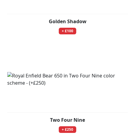
Golden Shadow
+ £100
Two Four Nine
+ £250