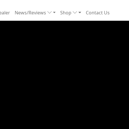
ealer
News/Reviews
Shop
Contact Us