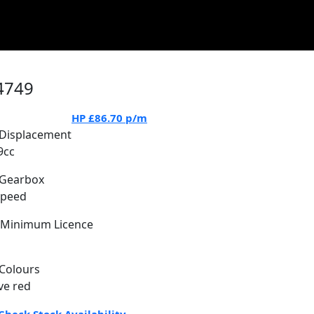
4749
HP
£86.70
p/m
Displacement
9cc
Gearbox
Speed
Minimum Licence
Colours
ve red