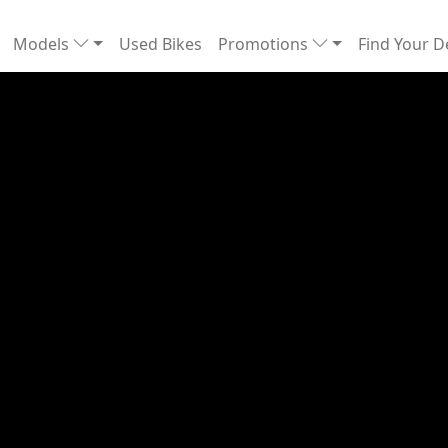
Models
Used Bikes
Promotions
Find Your D