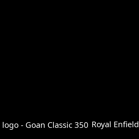
Royal Enfiel