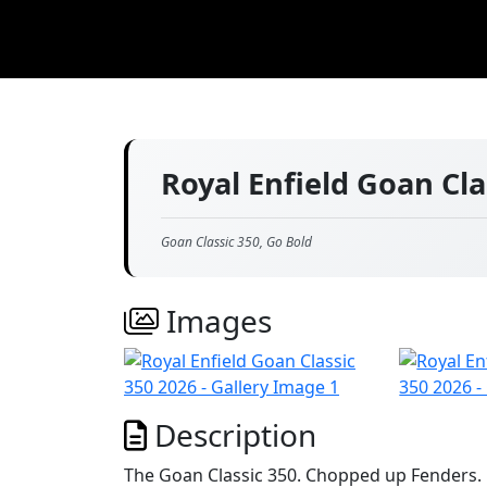
Royal Enfield Goan Cl
Goan Classic 350, Go Bold
Images
Description
The Goan Classic 350. Chopped up Fenders. 