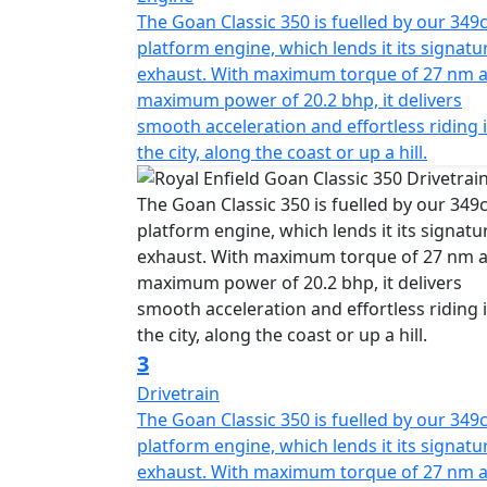
The Goan Classic 350 is fuelled by our 349c
platform engine, which lends it its signatu
exhaust. With maximum torque of 27 nm 
maximum power of 20.2 bhp, it delivers
smooth acceleration and effortless riding 
the city, along the coast or up a hill.
3
Drivetrain
The Goan Classic 350 is fuelled by our 349c
platform engine, which lends it its signatu
exhaust. With maximum torque of 27 nm 