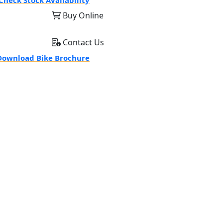
Check Stock Availability
Buy Online
Contact Us
ownload Bike Brochure