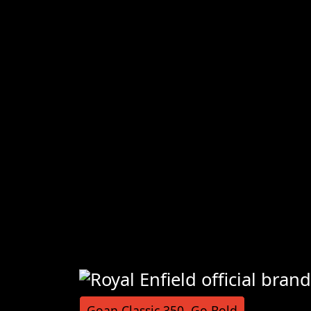
Goan Classic 350, Go Bold