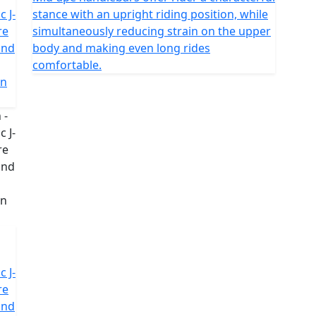
c J-
stance with an upright riding position, while
re
simultaneously reducing strain on the upper
and
body and making even long rides
comfortable.
in
c J-
re
and