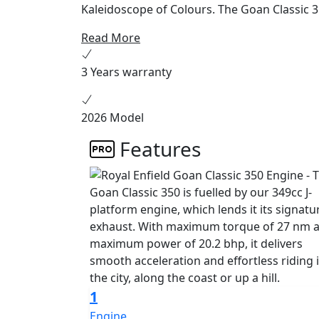
Kaleidoscope of Colours. The Goan Classic 35
Read More
3 Years warranty
2026 Model
Features
1
Engine