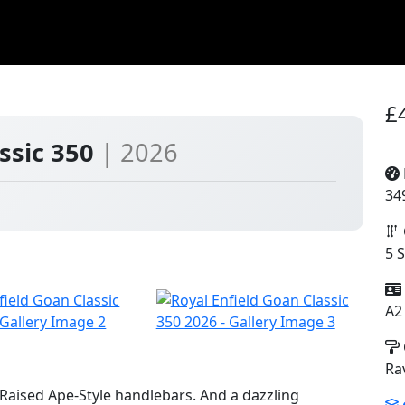
£
assic 350
| 2026
34
5 
A2
Ra
Raised Ape-Style handlebars. And a dazzling