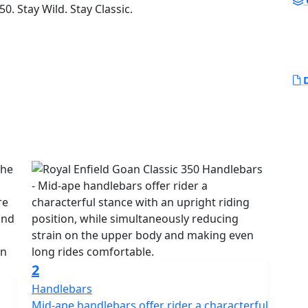
0. Stay Wild. Stay Classic.
D
2
Handlebars
Mid-ape handlebars offer rider a characterful