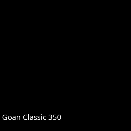
d Goan Classic 350