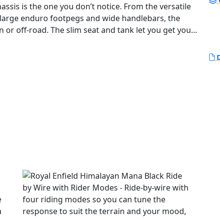
e large enduro footpegs and wide handlebars, the
n or off-road. The slim seat and tank let you get your
ile increased ground clearance and longer travel
he high-
D
 has the torque to pull you out of a sandy hollow at