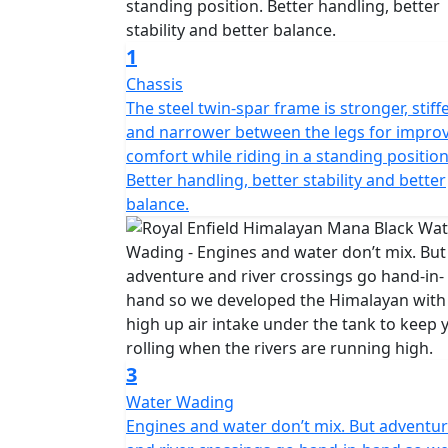
1
Chassis
The steel twin-spar frame is stronger, stiff
and narrower between the legs for impro
comfort while riding in a standing position
Better handling, better stability and better
balance.
3
Water Wading
Engines and water don’t mix. But adventu