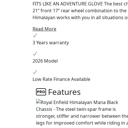
FITS LIKE AN ADVENTURE GLOVE The best chassis is the one you don’t notice. From the versatile
21” front 17” rear wheel combination to th
Himalayan works with you in all situations o
feet firmly on the ground when you stop, wh
Read More
suspension let you choose the roughest tracks. HEART OF THE MOUNTAIN G.O.A.T Like t
altitude Sherpa that inspired it, this engine
3 Years warranty
5,000 meters above sea level while being
2026 Model
Low Rate Finance Available
Features