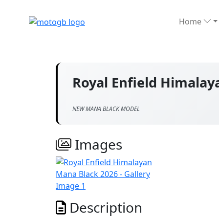
Home
Royal Enfield Himala
NEW MANA BLACK MODEL
Images
Description