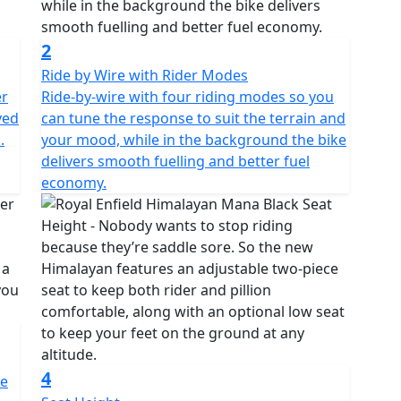
2
Ride by Wire with Rider Modes
er
Ride-by-wire with four riding modes so you
ved
can tune the response to suit the terrain and
.
your mood, while in the background the bike
delivers smooth fuelling and better fuel
economy.
4
re