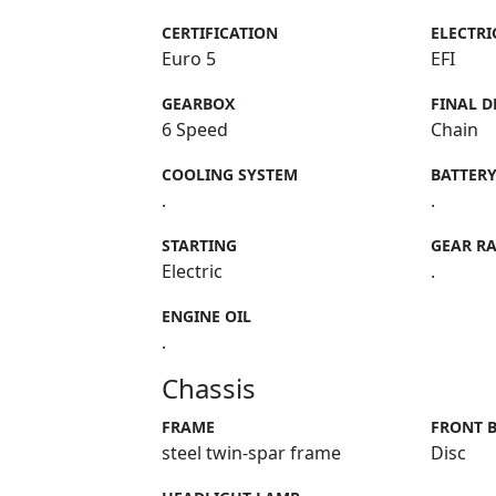
CERTIFICATION
ELECTRI
Euro 5
EFI
GEARBOX
FINAL D
6 Speed
Chain
COOLING SYSTEM
BATTER
.
.
STARTING
GEAR RA
Electric
.
ENGINE OIL
.
Chassis
FRAME
FRONT 
steel twin-spar frame
Disc