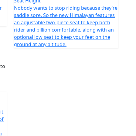
e
Seat Height
r
Nobody wants to stop riding because they’re
saddle sore. So the new Himalayan features
an adjustable two-piece seat to keep both
rider and pillion comfortable, along with an
optional low seat to keep your feet on the
ground at any altitude.
it,
of
ip