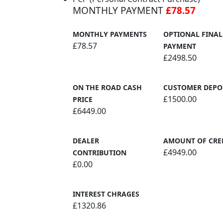
MONTHLY PAYMENT
£78.57
MONTHLY PAYMENTS
OPTIONAL FINAL
£78.57
PAYMENT
£2498.50
ON THE ROAD CASH
CUSTOMER DEPO
£1500.00
PRICE
£6449.00
DEALER
AMOUNT OF CRE
£4949.00
CONTRIBUTION
£0.00
INTEREST CHRAGES
£1320.86