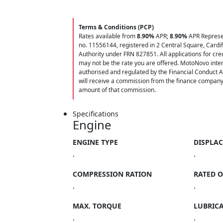
Terms & Conditions (PCP)
Rates available from
8.90%
APR;
8.90%
APR Represen
no. 11556144, registered in 2 Central Square, Cardi
Authority under FRN 827851. All applications for credi
may not be the rate you are offered. MotoNovo inter
authorised and regulated by the Financial Conduct A
will receive a commission from the finance company f
amount of that commission.
Specifications
Engine
ENGINE TYPE
DISPLA
.
.
COMPRESSION RATION
RATED 
.
.
MAX. TORQUE
LUBRIC
.
.