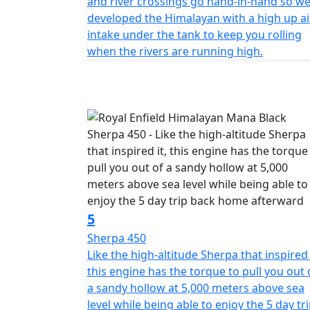
and river crossings go hand-in-hand so w
developed the Himalayan with a high up ai
intake under the tank to keep you rolling
when the rivers are running high.
5
Sherpa 450
Like the high-altitude Sherpa that inspired 
this engine has the torque to pull you out 
a sandy hollow at 5,000 meters above sea
level while being able to enjoy the 5 day tr