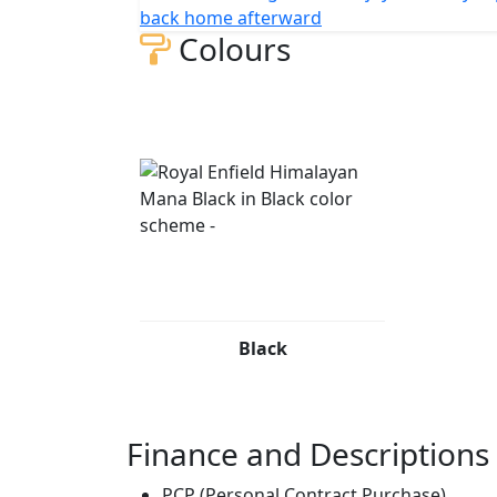
back home afterward
Colours
Black
Finance and Descriptions
PCP (Personal Contract Purchase)