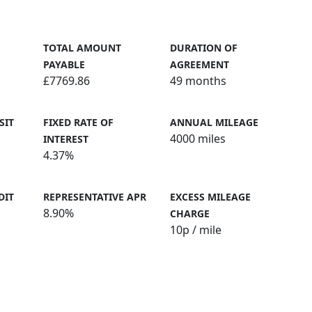
TOTAL AMOUNT
DURATION OF
PAYABLE
AGREEMENT
£7769.86
49 months
SIT
FIXED RATE OF
ANNUAL MILEAGE
4000 miles
INTEREST
4.37%
DIT
REPRESENTATIVE APR
EXCESS MILEAGE
8.90%
CHARGE
10
p / mile