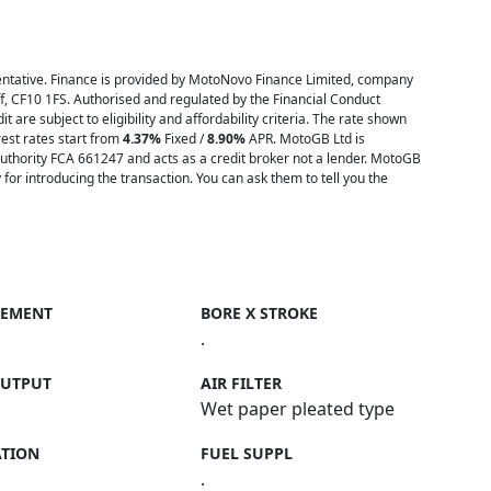
tative. Finance is provided by MotoNovo Finance Limited, company
ff, CF10 1FS. Authorised and regulated by the Financial Conduct
t are subject to eligibility and affordability criteria. The rate shown
est rates start from
4.37%
Fixed /
8.90%
APR. MotoGB Ltd is
uthority FCA 661247 and acts as a credit broker not a lender. MotoGB
or introducing the transaction. You can ask them to tell you the
CEMENT
BORE X STROKE
.
OUTPUT
AIR FILTER
Wet paper pleated type
ATION
FUEL SUPPL
.