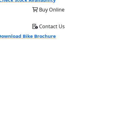
Check Stock Availability
Buy Online
Contact Us
ownload Bike Brochure