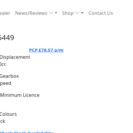
ealer
News/Reviews
Shop
Contact Us
6449
PCP
£78.57
p/m
Displacement
0cc
Gearbox
Speed
Minimum Licence
Colours
ack