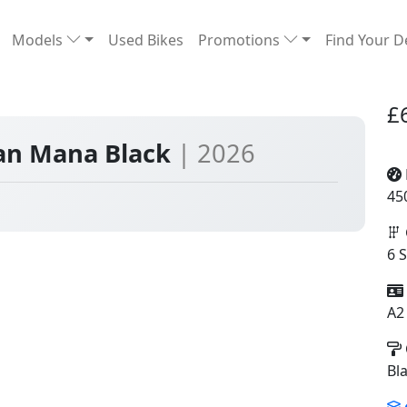
Models
Used Bikes
Promotions
Find Your D
£
yan Mana Black
| 2026
45
6 
A2
Bl