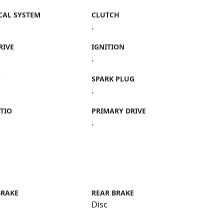
CAL SYSTEM
CLUTCH
.
RIVE
IGNITION
.
Y
SPARK PLUG
.
TIO
PRIMARY DRIVE
.
BRAKE
REAR BRAKE
Disc