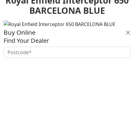
Royal Enfield Interceptor 650
BARCELONA BLUE
Buy Online
Find Your Dealer