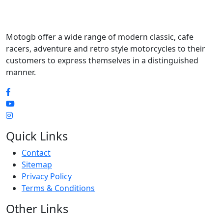
Motogb offer a wide range of modern classic, cafe
racers, adventure and retro style motorcycles to their
customers to express themselves in a distinguished
manner.
Quick Links
Contact
Sitemap
Privacy Policy
Terms & Conditions
Other Links