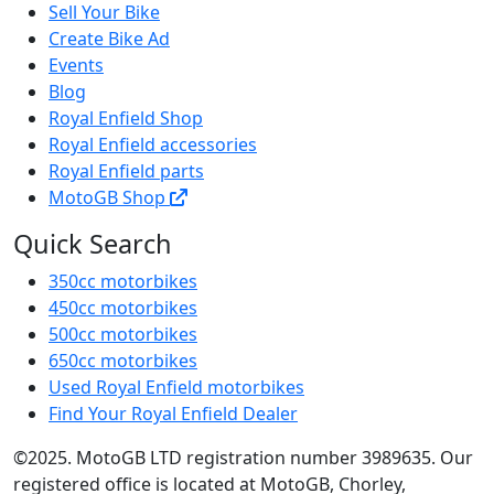
Sell Your Bike
Create Bike Ad
Events
Blog
Royal Enfield Shop
Royal Enfield accessories
Royal Enfield parts
MotoGB Shop
Quick Search
350cc motorbikes
450cc motorbikes
500cc motorbikes
650cc motorbikes
Used Royal Enfield motorbikes
Find Your Royal Enfield Dealer
©2025. MotoGB LTD registration number 3989635. Our
registered office is located at MotoGB, Chorley,