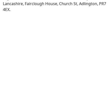
Lancashire, Fairclough House, Church St, Adlington, PR7
4EX.