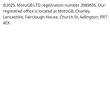
©2025. MotoGB LTD registration number 3989635. Our
registered office is located at MotoGB, Chorley,
Lancashire, Fairclough House, Church St, Adlington, PR7
4EX.