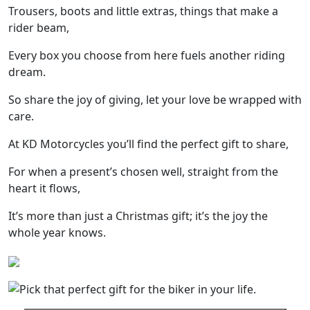
Trousers, boots and little extras, things that make a
rider beam,
Every box you choose from here fuels another riding
dream.
So share the joy of giving, let your love be wrapped with
care.
At KD Motorcycles you’ll find the perfect gift to share,
For when a present’s chosen well, straight from the
heart it flows,
It’s more than just a Christmas gift; it’s the joy the
whole year knows.