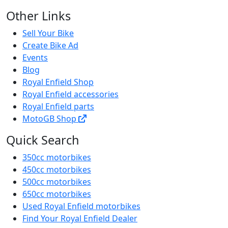
Other Links
Sell Your Bike
Create Bike Ad
Events
Blog
Royal Enfield Shop
Royal Enfield accessories
Royal Enfield parts
MotoGB Shop
Quick Search
350cc motorbikes
450cc motorbikes
500cc motorbikes
650cc motorbikes
Used Royal Enfield motorbikes
Find Your Royal Enfield Dealer