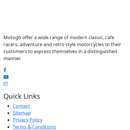
Motogb offer a wide range of modern classic, cafe
racers, adventure and retro style motorcycles to their
customers to express themselves in a distinguished
manner.
Quick Links
Contact
Sitemap
Privacy Policy
Terms & Conditions