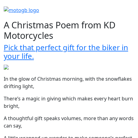
A Christmas Poem from KD
Motorcycles
Pick that perfect gift for the biker in
your life.
In the glow of Christmas morning, with the snowflakes
drifting light,
There’s a magic in giving which makes every heart burn
bright,
A thoughtful gift speaks volumes, more than any words
can say,