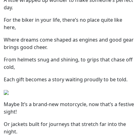
A little wrapped up wonder to make someone’s perfect
day.
For the biker in your life, there’s no place quite like
here,
Where dreams come shaped as engines and good gear
brings good cheer.
From helmets snug and shining, to grips that chase off
cold,
Each gift becomes a story waiting proudly to be told.
Maybe It’s a brand-new motorcycle, now that’s a festive
sight!
Or jackets built for journeys that stretch far into the
night.