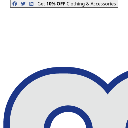
Get
10% OFF
Clothing & Accessories