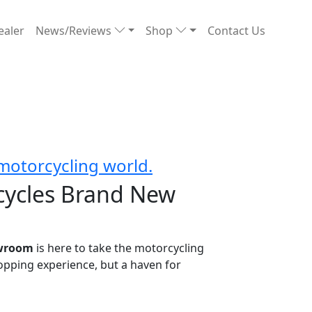
ealer
News/Reviews
Shop
Contact Us
motorcycling world.
cycles Brand New
owroom
is here to take the motorcycling
shopping experience, but a haven for