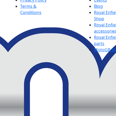
Privacy Policy
Events
Terms &
Blog
Conditions
Royal Enfie
Shop
Royal Enfie
accessorie
Royal Enfie
parts
MotoGB S