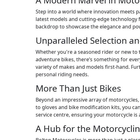
A Modern Marvel in Motor
Step into a world where innovation meets pa
latest models and cutting-edge technology f
backdrop to showcase the elegance and pow
Unparalleled Selection an
Whether you're a seasoned rider or new to 
adventure bikes, there’s something for eve
variety of makes and models first-hand. Fur
personal riding needs.
More Than Just Bikes
Beyond an impressive array of motorcycles,
to gloves and bike modification kits, you 
service centre, ensuring your motorcycle is 
A Hub for the Motorcycl