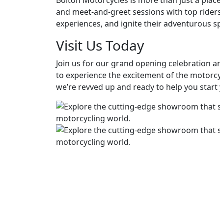
Bolton Motorcycles is more than just a plac
and meet-and-greet sessions with top riders
experiences, and ignite their adventurous spi
Visit Us Today
Join us for our grand opening celebration an
to experience the excitement of the motorc
we’re revved up and ready to help you start