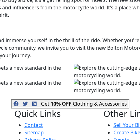
e to buy a bike; it’s a gathering spot for riders. The new 
 and influencers from the motorcycle world. It’s a place w
rit.
d immerse yourself in the thrill of the ride. Whether you'r
ycle community, we invite you to visit the new Bolton Mot
 your journey.
Get
10% OFF
Clothing & Accessories
Quick Links
Other Li
Contact
Sell Your B
Sitemap
Create Bik