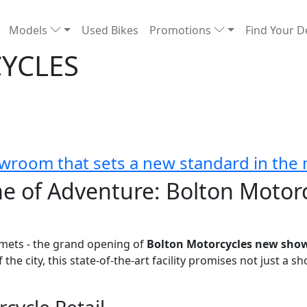
Models
Used Bikes
Promotions
Find Your D
YCLES
wroom that sets a new standard in the 
e of Adventure: Bolton Motor
mets - the grand opening of
Bolton Motorcycles new sh
he city, this state-of-the-art facility promises not just a 