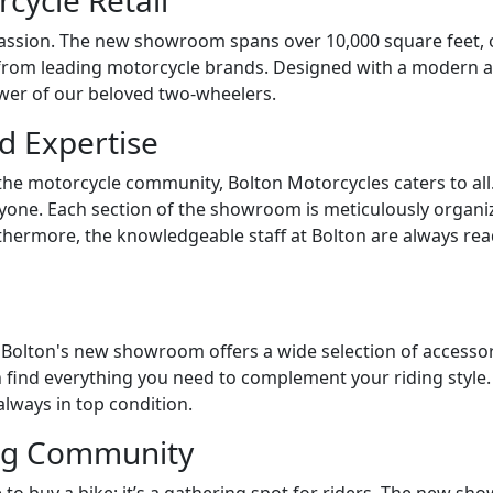
cycle Retail
ssion. The new showroom spans over 10,000 square feet, off
rom leading motorcycle brands. Designed with a modern arch
er of our beloved two-wheelers.
d Expertise
the motorcycle community, Bolton Motorcycles caters to all
ryone. Each section of the showroom is meticulously organi
thermore, the knowledgeable staff at Bolton are always read
 Bolton's new showroom offers a wide selection of accesso
can find everything you need to complement your riding sty
always in top condition.
ing Community