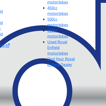
motorbikes
450cc
ld
motorbikes
500cc
ld
motorbikes
s
650cc
ld
motorbikes
Used Royal
hop
Enfield
motorbikes
Find Your Royal
Enfield Dealer