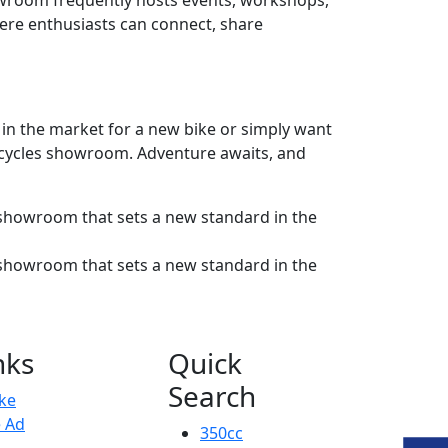
showroom frequently hosts events, workshops,
here enthusiasts can connect, share
e in the market for a new bike or simply want
orcycles showroom. Adventure awaits, and
nks
Quick
Search
ike
e Ad
350cc