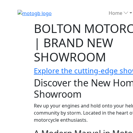
Home
BOLTON MOTORC
| BRAND NEW
SHOWROOM
Explore the cutting-edge sho
Discover the New Hom
Showroom
Rev up your engines and hold onto your hel
community by storm. Located in the heart of t
motorcycle enthusiasts.