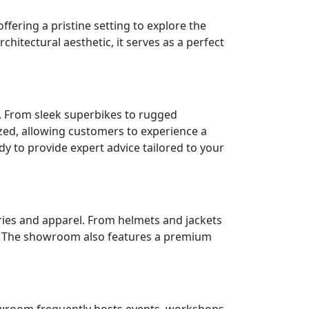
ering a pristine setting to explore the
itectural aesthetic, it serves as a perfect
. From sleek superbikes to rugged
zed, allowing customers to experience a
y to provide expert advice tailored to your
ries and apparel. From helmets and jackets
le. The showroom also features a premium