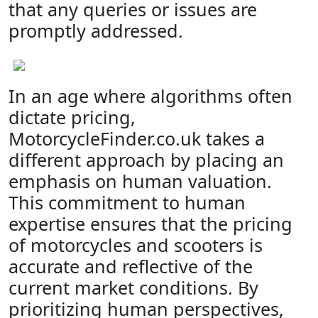
that any queries or issues are
promptly addressed.
In an age where algorithms often
dictate pricing,
MotorcycleFinder.co.uk takes a
different approach by placing an
emphasis on human valuation.
This commitment to human
expertise ensures that the pricing
of motorcycles and scooters is
accurate and reflective of the
current market conditions. By
prioritizing human perspectives,