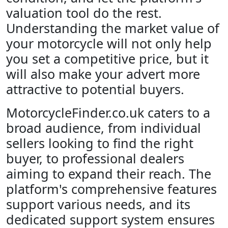
valuation tool do the rest.
Understanding the market value of
your motorcycle will not only help
you set a competitive price, but it
will also make your advert more
attractive to potential buyers.
MotorcycleFinder.co.uk caters to a
broad audience, from individual
sellers looking to find the right
buyer, to professional dealers
aiming to expand their reach. The
platform's comprehensive features
support various needs, and its
dedicated support system ensures