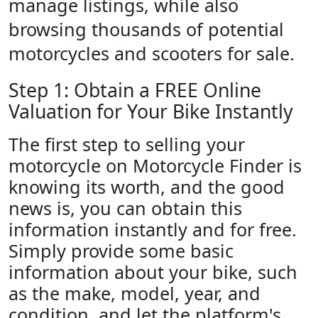
manage listings, while also
browsing thousands of potential
motorcycles and scooters for sale.
Step 1: Obtain a FREE Online
Valuation for Your Bike Instantly
The first step to selling your
motorcycle on Motorcycle Finder is
knowing its worth, and the good
news is, you can obtain this
information instantly and for free.
Simply provide some basic
information about your bike, such
as the make, model, year, and
condition, and let the platform's