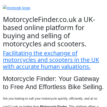
MotorcycleFinder.co.uk a UK-
based online platform for
buying and selling of
motorcycles and scooters.
Facilitating the exchange of
motorcycles and scooters in the UK
with accurate human valuations.
Motorcycle Finder: Your Gateway
to Free And Effortless Bike Selling.
Are you looking to sell your motorcycle quickly, efficiently, and at no
cost? Look no further than
Motorcycle Finder
. This platform offers a