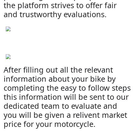
the platform strives to offer fair
and trustworthy evaluations.
After filling out all the relevant
information about your bike by
completing the easy to follow steps
this information will be sent to our
dedicated team to evaluate and
you will be given a relivent market
price for your motorcycle.