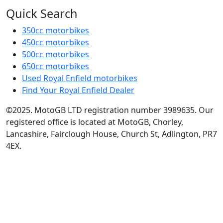
Quick Search
350cc motorbikes
450cc motorbikes
500cc motorbikes
650cc motorbikes
Used Royal Enfield motorbikes
Find Your Royal Enfield Dealer
©2025. MotoGB LTD registration number 3989635. Our
registered office is located at MotoGB, Chorley,
Lancashire, Fairclough House, Church St, Adlington, PR7
4EX.