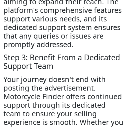
aiming to expand their reach. The
platform's comprehensive features
support various needs, and its
dedicated support system ensures
that any queries or issues are
promptly addressed.
Step 3: Benefit From a Dedicated
Support Team
Your journey doesn't end with
posting the advertisement.
Motorcycle Finder offers continued
support through its dedicated
team to ensure your selling
experience is smooth. Whether you