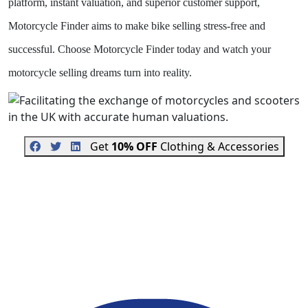
platform, instant valuation, and superior customer support,
Motorcycle Finder aims to make bike selling stress-free and
successful. Choose Motorcycle Finder today and watch your
motorcycle selling dreams turn into reality.
Get
10% OFF
Clothing & Accessories