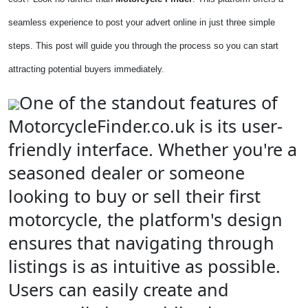
seamless experience to post your advert online in just three simple
steps. This post will guide you through the process so you can start
attracting potential buyers immediately.
One of the standout features of
MotorcycleFinder.co.uk is its user-
friendly interface. Whether you're a
seasoned dealer or someone
looking to buy or sell their first
motorcycle, the platform's design
ensures that navigating through
listings is as intuitive as possible.
Users can easily create and