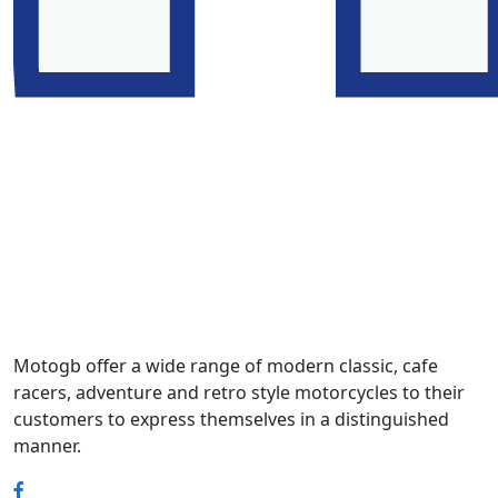
Motogb offer a wide range of modern classic, cafe
racers, adventure and retro style motorcycles to their
customers to express themselves in a distinguished
manner.