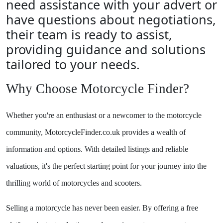
need assistance with your advert or
have questions about negotiations,
their team is ready to assist,
providing guidance and solutions
tailored to your needs.
Why Choose Motorcycle Finder?
Whether you're an enthusiast or a newcomer to the motorcycle
community, MotorcycleFinder.co.uk provides a wealth of
information and options. With detailed listings and reliable
valuations, it's the perfect starting point for your journey into the
thrilling world of motorcycles and scooters.
Selling a motorcycle has never been easier. By offering a free