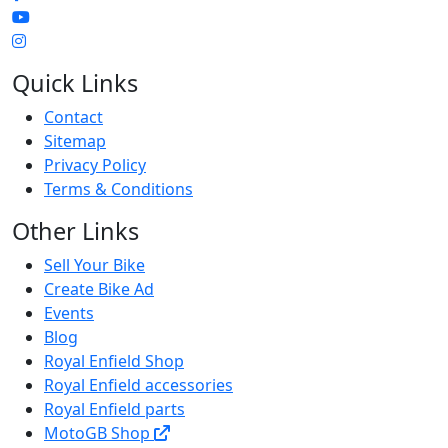
Quick Links
Contact
Sitemap
Privacy Policy
Terms & Conditions
Other Links
Sell Your Bike
Create Bike Ad
Events
Blog
Royal Enfield Shop
Royal Enfield accessories
Royal Enfield parts
MotoGB Shop