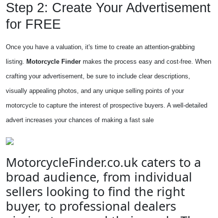
Step 2: Create Your Advertisement
for FREE
Once you have a valuation, it's time to create an attention-grabbing
listing.
Motorcycle Finder
makes the process easy and cost-free. When
crafting your advertisement, be sure to include clear descriptions,
visually appealing photos, and any unique selling points of your
motorcycle to capture the interest of prospective buyers. A well-detailed
advert increases your chances of making a fast sale
MotorcycleFinder.co.uk caters to a
broad audience, from individual
sellers looking to find the right
buyer, to professional dealers