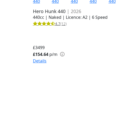
Hero Hunk 440
| 2026
440cc | Naked | Licence: A2 | 6 Speed
4.7
(12)
£3499
£154.64
p/m
Details