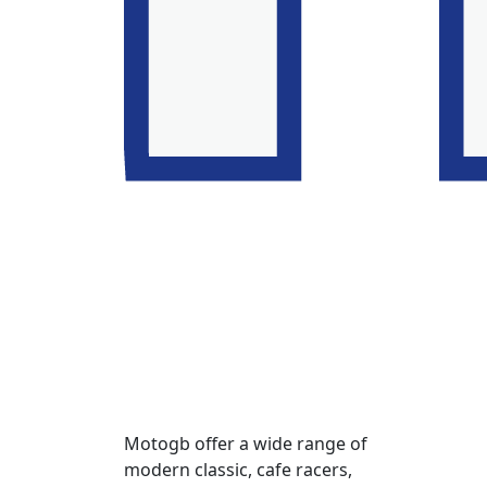
Motogb offer a wide range of
modern classic, cafe racers,