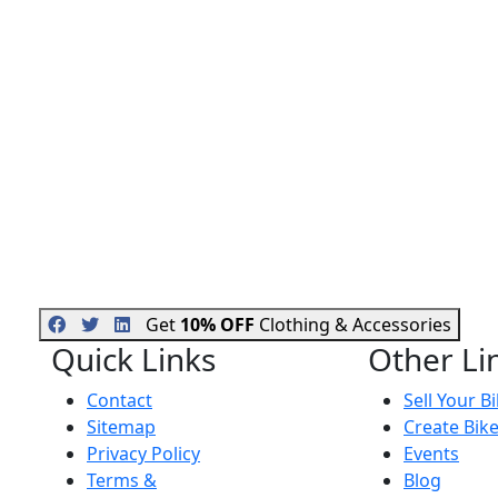
Get
10% OFF
Clothing & Accessories
Quick Links
Other Li
Contact
Sell Your B
Sitemap
Create Bik
Privacy Policy
Events
Terms &
Blog