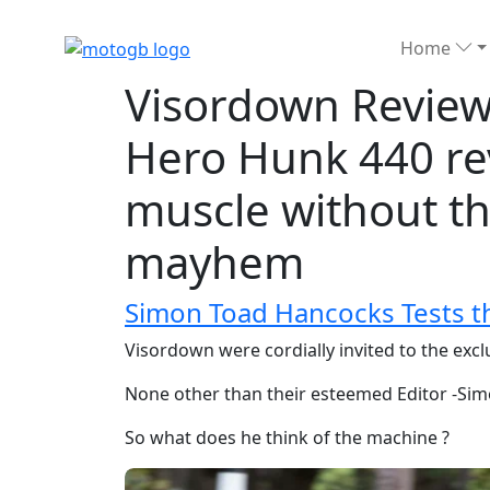
Home
Visordown Review
Hero Hunk 440 re
muscle without t
mayhem
Simon Toad Hancocks Tests t
Visordown were cordially invited to the exc
None other than their esteemed Editor -Sim
So what does he think of the machine ?