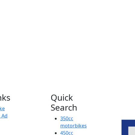
nks
Quick
Search
ike
e Ad
350cc
motorbikes
450cc