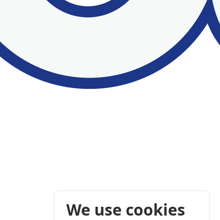
We use cookies