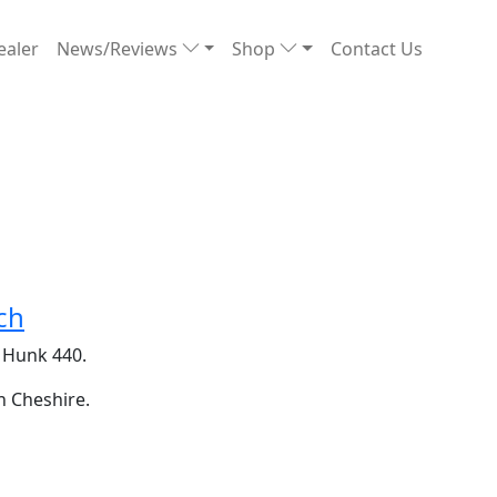
ealer
News/Reviews
Shop
Contact Us
ch
e Hunk 440.
n Cheshire.