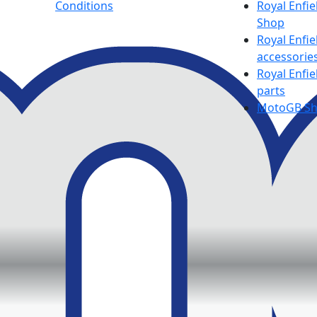
Conditions
Royal Enfie
Shop
Royal Enfie
accessorie
Royal Enfie
parts
MotoGB S