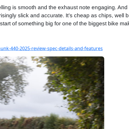
fuelling is smooth and the exhaust note engaging. And 
isingly slick and accurate. It’s cheap as chips, well b
tart of something big for one of the biggest bike mak
nk-440-2025-review-spec-details-and-features