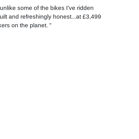
unlike some of the bikes I’ve ridden
uilt and refreshingly honest...at £3,499
ers on the planet. "