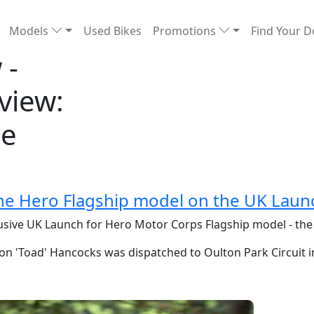
Models
Used Bikes
Promotions
Find Your D
 -
view:
he
he Hero Flagship model on the UK Laun
lusive UK Launch for Hero Motor Corps Flagship model - th
on 'Toad' Hancocks was dispatched to Oulton Park Circuit i