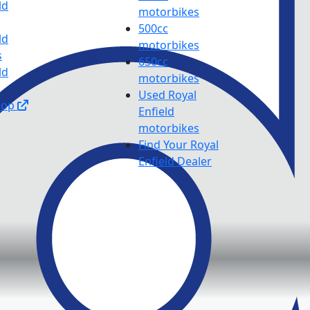
ld
motorbikes
500cc
ld
motorbikes
s
650cc
ld
motorbikes
Used Royal
hop
Enfield
motorbikes
Find Your Royal
Enfield Dealer