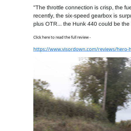
"The throttle connection is crisp, the 
recently, the six-speed gearbox is surpr
plus OTR... the Hunk 440 could be the s
Click here to read the full review -
https://www.visordown.com/reviews/hero-hu