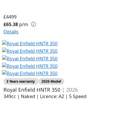
£4499
£65.38
p/m
Details
3 Years warranty
2026 Model
Royal Enfield HNTR 350
| 2026
349cc | Naked | Licence: A2 | 5 Speed