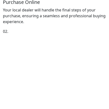
Purchase Online
Your local dealer will handle the final steps of your
purchase, ensuring a seamless and professional buying
experience.
02.