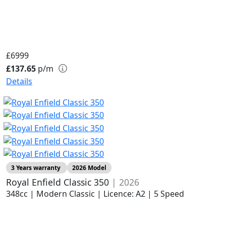
£6999
£137.65
p/m
Details
3 Years warranty
2026 Model
Royal Enfield Classic 350
| 2026
348cc | Modern Classic | Licence: A2 | 5 Speed