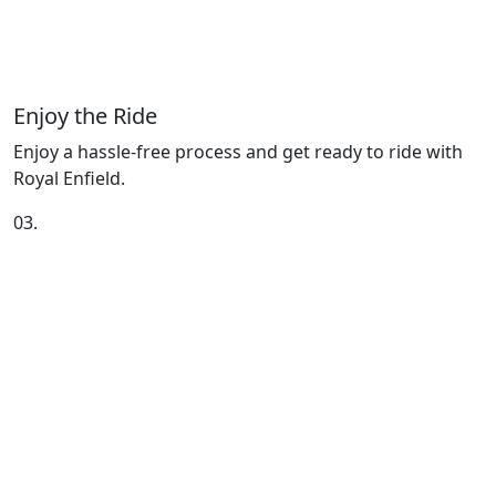
Enjoy the Ride
Enjoy a hassle-free process and get ready to ride with
Royal Enfield.
03.