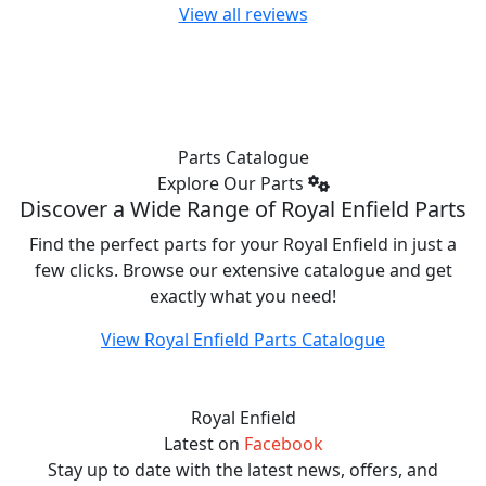
View all reviews
looking
looking
looking
forward to
forward to
forward to
using
using
using
more of
more of
more of
the power
the power
the power
afterwards.
afterwards.
afterwards.
Parts Catalogue
Explore Our Parts
Discover a Wide Range of Royal Enfield Parts
Find the perfect parts for your Royal Enfield in just a
few clicks. Browse our extensive catalogue and get
exactly what you need!
View Royal Enfield Parts Catalogue
Royal Enfield
Latest on
Facebook
Stay up to date with the latest news, offers, and