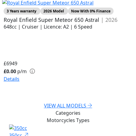
3 Years warranty
2026 Model
Now With 0% Finance
Royal Enfield Super Meteor 650 Astral
| 2026
648cc | Cruiser | Licence: A2 | 6 Speed
£6949
£0.00
p/m
Details
VIEW ALL MODELS
Categories
Motorcycles
Types
350cc