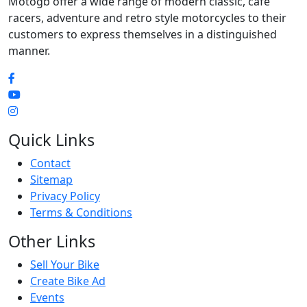
Motogb offer a wide range of modern classic, cafe
racers, adventure and retro style motorcycles to their
customers to express themselves in a distinguished
manner.
Quick Links
Contact
Sitemap
Privacy Policy
Terms & Conditions
Other Links
Sell Your Bike
Create Bike Ad
Events