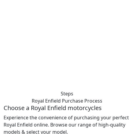
Steps
Royal Enfield Purchase
Process
Choose a Royal Enfield motorcycles
Experience the convenience of purchasing your perfect
Royal Enfield online. Browse our range of high-quality
models & select your model.