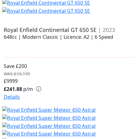
Royal Enfield Continental GT 650 SE
| 2023
648cc | Modern Classic | Licence: A2 | 6 Speed
Save £200
WAS £10,199
£9999
£241.88
p/m
Details