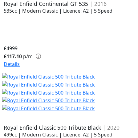
Royal Enfield Continental GT 535
| 2016
535cc | Modern Classic | Licence: A2 | 5 Speed
£4999
£117.10
p/m
Details
Royal Enfield Classic 500 Tribute Black
| 2020
499cc | Modern Classic | Licence: A2 | 5 Speed