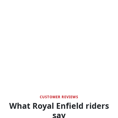
CUSTOMER REVIEWS
What Royal Enfield riders
say