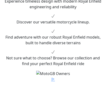
Experience timeless design with modern Royal Enfield
engineering and reliability
Discover our versatile motorcycle lineup.
Find adventure with our robust Royal Enfield models,
built to handle diverse terrains
Not sure what to choose? Browse our collection and
find your perfect Royal Enfield ride