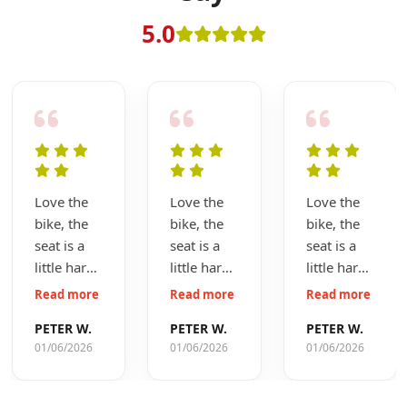
5.0
Love the
Love the
Love the
bike, the
bike, the
bike, the
seat is a
seat is a
seat is a
little hard
little hard
little hard
but I will
but I will
but I will
Read more
Read more
Read more
get used
get used
get used
PETER W.
PETER W.
PETER W.
to it,
to it,
to it,
01/06/2026
01/06/2026
01/06/2026
coming up
coming up
coming up
to the first
to the first
to the first
service so
service so
service so