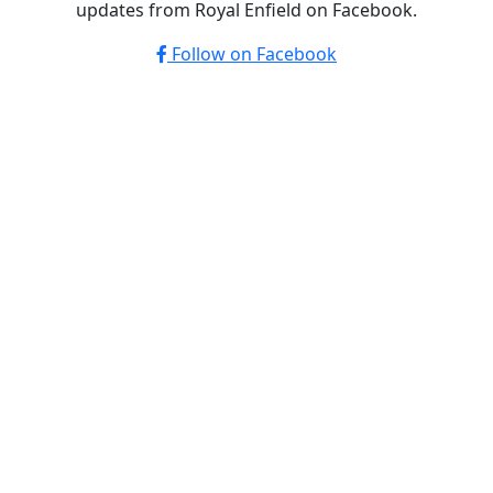
updates from Royal Enfield on Facebook.
Follow on Facebook