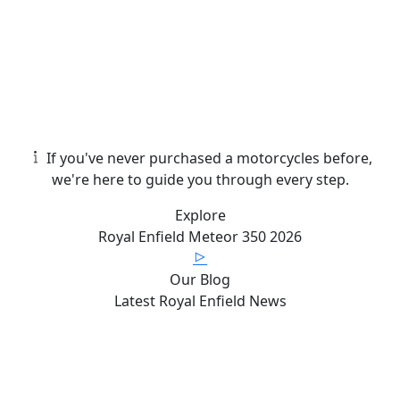
If you've never purchased a motorcycles before,
we're here to guide you through every step.
Explore
Royal Enfield
Meteor 350
2026
Our Blog
Latest
Royal Enfield News