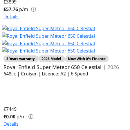
£3899
£57.76
p/m
Details
3 Years warranty
2026 Model
Now With 0% Finance
Royal Enfield Super Meteor 650 Celestial
| 2026
648cc | Cruiser | Licence: A2 | 6 Speed
£7449
£0.00
p/m
Details