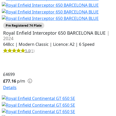
Pre Registered 74 Plate
Royal Enfield Interceptor 650 BARCELONA BLUE
|
2024
648cc | Modern Classic | Licence: A2 | 6 Speed
5.0
(1)
£4699
£77.16
p/m
Details