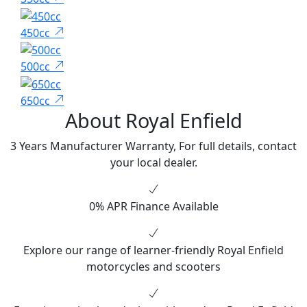
450cc
500cc
650cc
About Royal Enfield
3 Years Manufacturer Warranty, For full details, contact
your local dealer.
0% APR Finance Available
Explore our range of learner-friendly Royal Enfield
motorcycles and scooters