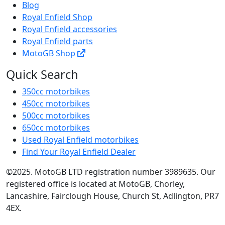
Blog
Royal Enfield Shop
Royal Enfield accessories
Royal Enfield parts
MotoGB Shop
Quick Search
350cc motorbikes
450cc motorbikes
500cc motorbikes
650cc motorbikes
Used Royal Enfield motorbikes
Find Your Royal Enfield Dealer
©2025. MotoGB LTD registration number 3989635. Our
registered office is located at MotoGB, Chorley,
Lancashire, Fairclough House, Church St, Adlington, PR7
4EX.