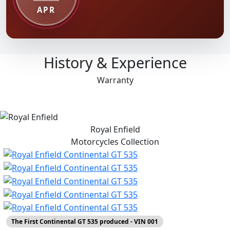
APR
History & Experience
Warranty
Royal Enfield
Motorcycles
Collection
The First Continental GT 535 produced - VIN 001