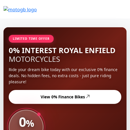
LIMITED TIME OFFER
0% INTEREST ROYAL ENFIELD
MOTORCYCLES
Ride your dream bike today with our exclusive 0% finance
deals. No hidden fees, no extra costs - just pure riding
pleasure!
View 0% Finance Bikes
0
%