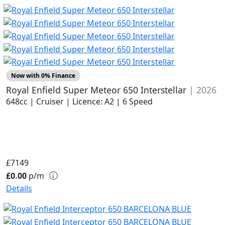
Now with 0% Finance
Royal Enfield Super Meteor 650 Interstellar
| 2026
648cc | Cruiser | Licence: A2 | 6 Speed
£7149
£0.00
p/m
Details